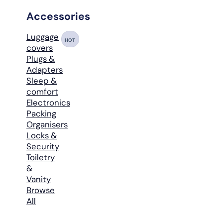
Accessories
Luggage
HOT
covers
Plugs &
Adapters
Sleep &
comfort
Electronics
Packing
Organisers
Locks &
Security
Toiletry
&
Vanity
Browse
All