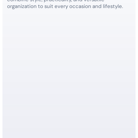
organization to suit every occasion and lifestyle.