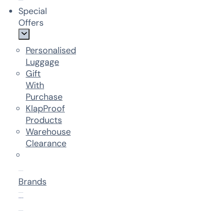
Special
Offers
Personalised
Luggage
Gift
With
Purchase
KlapProof
Products
Warehouse
Clearance
Brands