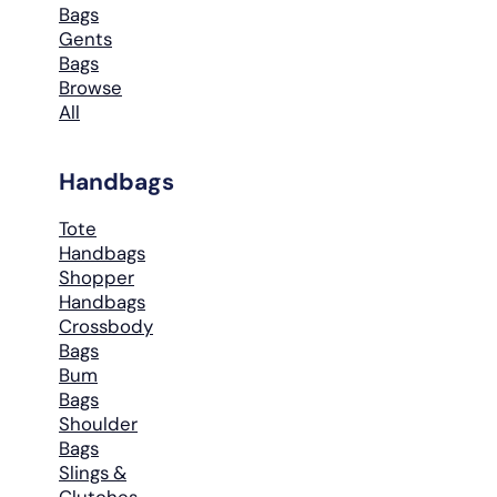
Bags
Gents
Bags
Browse
All
Handbags
Tote
Handbags
Shopper
Handbags
Crossbody
Bags
Bum
Bags
Shoulder
Bags
Slings &
Clutches