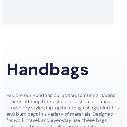
Handbags
Explore our Handbag collection, featuring leading
brands offering totes, shoppers, shoulder bags,
crossbody styles, laptop handbags, slings, clutches,
and bum bags in a variety of materials. Designed
for work, travel, and everyday use, these bags
combine style, practicality, and versatile