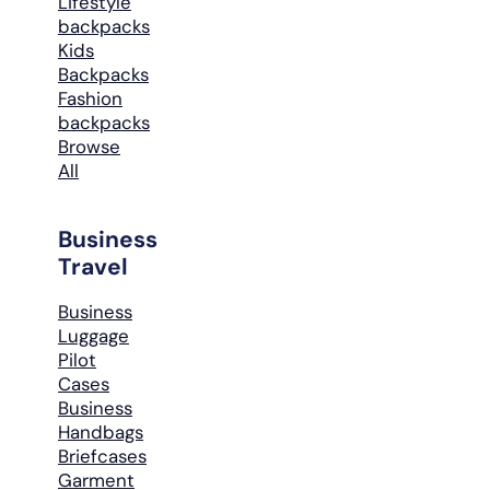
Lifestyle
backpacks
Kids
Backpacks
Fashion
backpacks
Browse
All
Business
Travel
Business
Luggage
Pilot
Cases
Business
Handbags
Briefcases
Garment