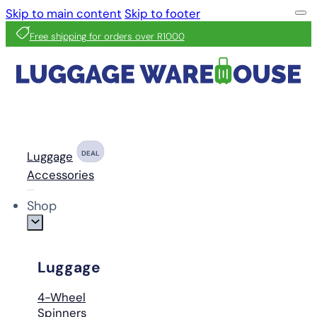
Skip to main content
Skip to footer
Free shipping for orders over R1000
Luggage
DEAL
Accessories
Shop
Luggage
4-Wheel
Spinners