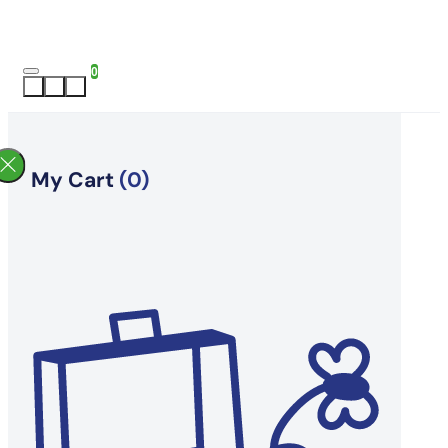
0
My Cart
(0)