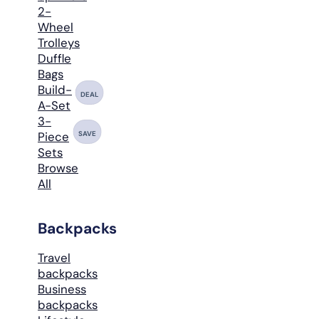
2-
Wheel
Trolleys
Duffle
Bags
Build-
DEAL
A-Set
3-
SAVE
Piece
Sets
Browse
All
Backpacks
Travel
backpacks
Business
backpacks