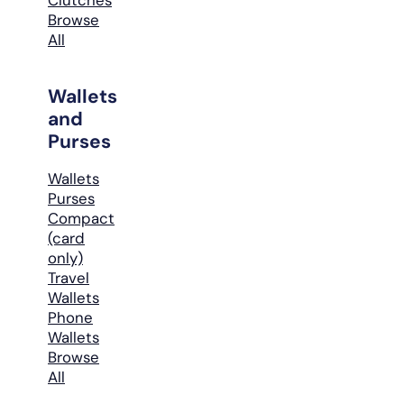
Browse
All
Wallets
and
Purses
Wallets
Purses
Compact
(card
only)
Travel
Wallets
Phone
Wallets
Browse
All