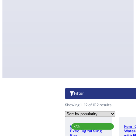
Filter
Showing 1–12 of 102 results
Cellini Sidekick
Fenn O
-7%
Exec Digital Sling
Water
Bag
with F