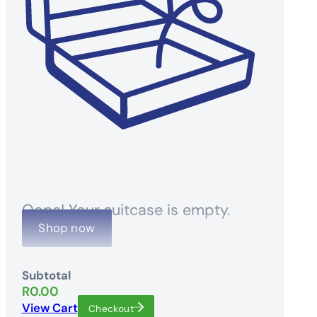
Oops! Your suitcase is empty.
Shop now
Subtotal
R
0.00
View Cart
Checkout