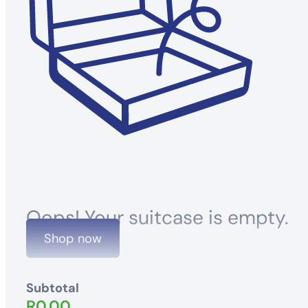
Oops! Your suitcase is empty.
Shop now
Subtotal
R
0.00