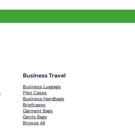
Business Travel
Business Luggage
s
Pilot Cases
Business Handbags
Briefcases
Garment Bags
Gents Bags
Browse All