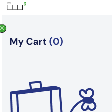
0
My Cart
(0)