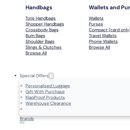
Handbags
Wallets and Pu
Tote Handbags
Wallets
Shopper Handbags
Purses
Crossbody Bags
Compact (card only
Bum Bags
Travel Wallets
Shoulder Bags
Phone Wallets
Slings & Clutches
Browse All
Browse All
Special Offers
Personalised Luggage
Gift With Purchase
KlapProof Products
Warehouse Clearance
Brands