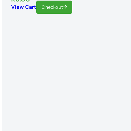
View Cart
Checkout