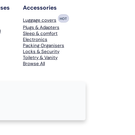
rses
Accessories
HOT
Luggage covers
Plugs & Adapters
)
Sleep & comfort
Electronics
Packing Organisers
Locks & Security
Toiletry & Vanity
Browse All