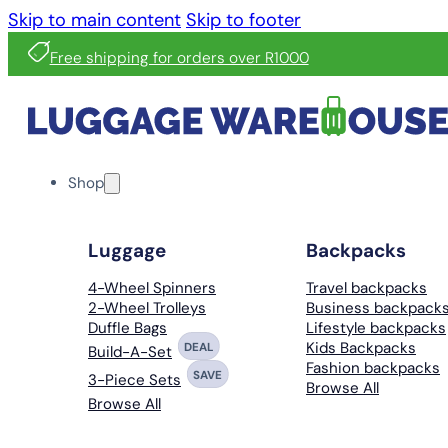
Skip to main content
Skip to footer
Free shipping for orders over R1000
Shop
Luggage
Backpacks
4-Wheel Spinners
Travel backpacks
2-Wheel Trolleys
Business backpack
Duffle Bags
Lifestyle backpacks
Kids Backpacks
DEAL
Build-A-Set
Fashion backpacks
SAVE
3-Piece Sets
Browse All
Browse All