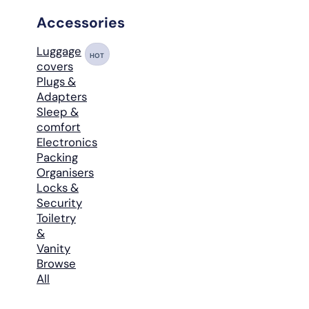
Accessories
Luggage
HOT
covers
Plugs &
Adapters
Sleep &
comfort
Electronics
Packing
Organisers
Locks &
Security
Toiletry
&
Vanity
Browse
All