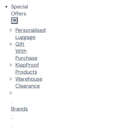
Special
Offers
Personalised
Luggage
Gift
With
Purchase
KlapProof
Products
Warehouse
Clearance
Brands