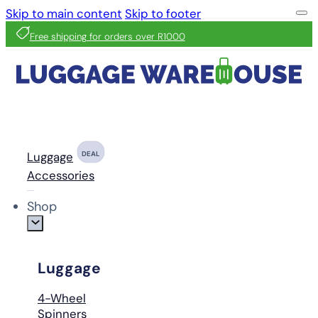
Skip to main content
Skip to footer
Free shipping for orders over R1000
Luggage
DEAL
Accessories
Shop
Luggage
4-Wheel
Spinners