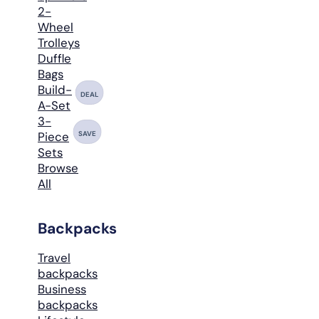
2-
Wheel
Trolleys
Duffle
Bags
Build-
DEAL
A-Set
3-
SAVE
Piece
Sets
Browse
All
Backpacks
Travel
backpacks
Business
backpacks