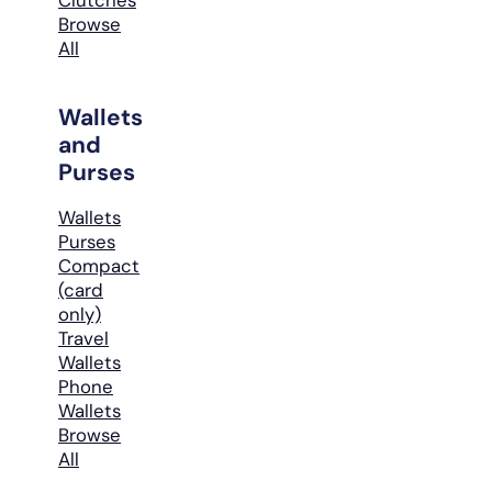
Browse
All
Wallets
and
Purses
Wallets
Purses
Compact
(card
only)
Travel
Wallets
Phone
Wallets
Browse
All