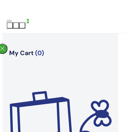
0
My Cart
(0)