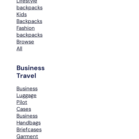
Lifestyle
backpacks
Kids
Backpacks
Fashion
backpacks
Browse
All
Business
Travel
Business
Luggage
Pilot
Cases
Business
Handbags
Briefcases
Garment