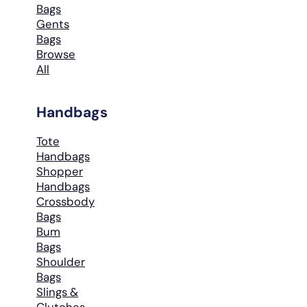
Bags
Gents
Bags
Browse
All
Handbags
Tote
Handbags
Shopper
Handbags
Crossbody
Bags
Bum
Bags
Shoulder
Bags
Slings &
Clutches