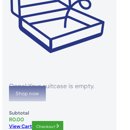
Oops! Your suitcase is empty.
Shop now
Subtotal
R
0.00
View Cart
Checkout