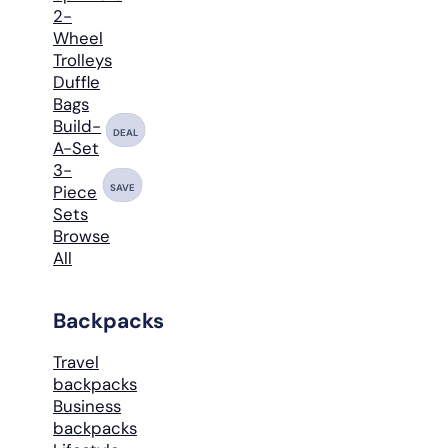
2-
Wheel
Trolleys
Duffle
Bags
Build-
DEAL
A-Set
3-
SAVE
Piece
Sets
Browse
All
Backpacks
Travel
backpacks
Business
backpacks