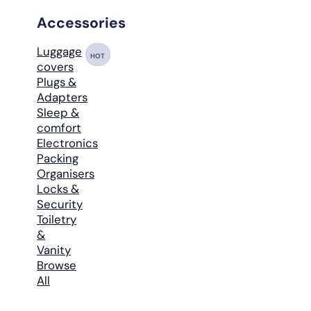
Accessories
Luggage
HOT
covers
Plugs &
Adapters
Sleep &
comfort
Electronics
Packing
Organisers
Locks &
Security
Toiletry
&
Vanity
Browse
All