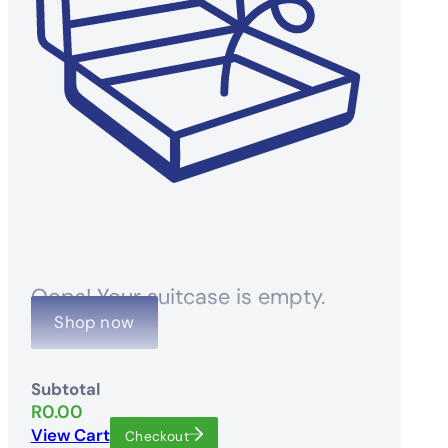
Oops! Your suitcase is empty.
Shop now
Subtotal
R
0.00
View Cart
Checkout