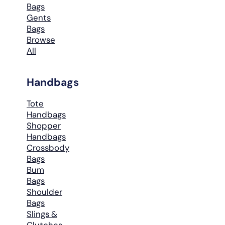
Bags
Gents
Bags
Browse
All
Handbags
Tote
Handbags
Shopper
Handbags
Crossbody
Bags
Bum
Bags
Shoulder
Bags
Slings &
Clutches