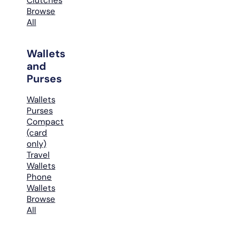
Browse
All
Wallets
and
Purses
Wallets
Purses
Compact
(card
only)
Travel
Wallets
Phone
Wallets
Browse
All