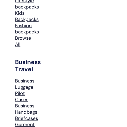
Lifestyle
backpacks
Kids
Backpacks
Fashion
backpacks
Browse
All
Business
Travel
Business
Luggage
Pilot
Cases
Business
Handbags
Briefcases
Garment