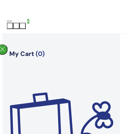
0
My Cart
(0)