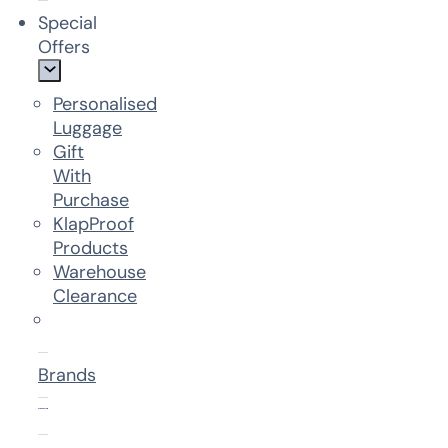
Special
Offers
Personalised
Luggage
Gift
With
Purchase
KlapProof
Products
Warehouse
Clearance
Brands