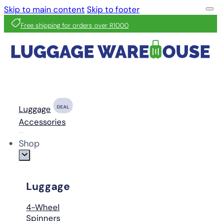
Skip to main content
Skip to footer
Free shipping for orders over R1000
Luggage
DEAL
Accessories
Shop
Luggage
4-Wheel
Spinners