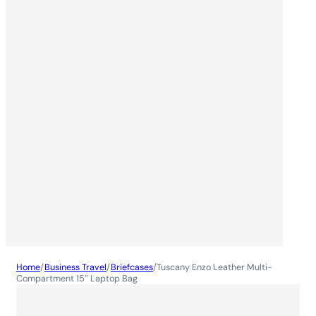
Home
/
Business Travel
/
Briefcases
/
Tuscany Enzo Leather Multi-
Compartment 15″ Laptop Bag