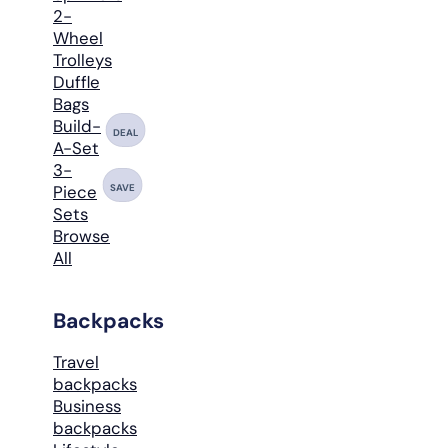
2-
Wheel
Trolleys
Duffle
Bags
Build-
DEAL
A-Set
3-
SAVE
Piece
Sets
Browse
All
Backpacks
Travel
backpacks
Business
backpacks