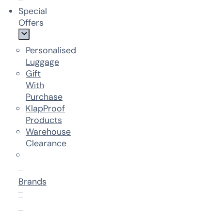
Special
Offers
Personalised
Luggage
Gift
With
Purchase
KlapProof
Products
Warehouse
Clearance
Brands