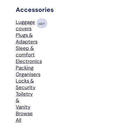
Accessories
Luggage
HOT
covers
Plugs &
Adapters
Sleep &
comfort
Electronics
Packing
Organisers
Locks &
Security
Toiletry
&
Vanity
Browse
All