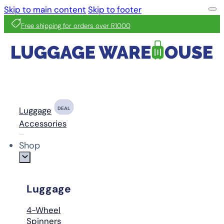
Skip to main content
Skip to footer
Free shipping for orders over R1000
Luggage
DEAL
Accessories
Shop
Luggage
4-Wheel
Spinners