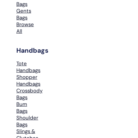
Bags
Gents
Bags
Browse
All
Handbags
Tote
Handbags
Shopper
Handbags
Crossbody
Bags
Bum
Bags
Shoulder
Bags
Slings &
Clutches