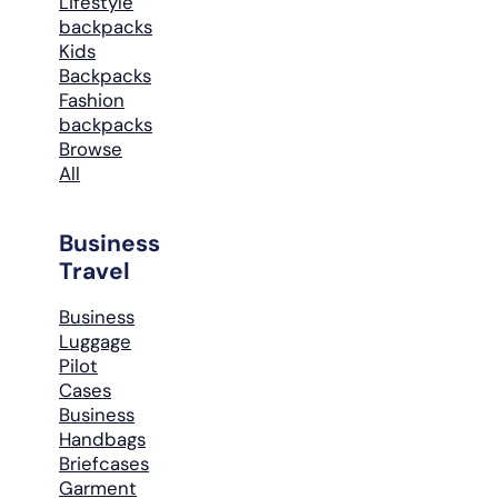
Lifestyle
backpacks
Kids
Backpacks
Fashion
backpacks
Browse
All
Business
Travel
Business
Luggage
Pilot
Cases
Business
Handbags
Briefcases
Garment