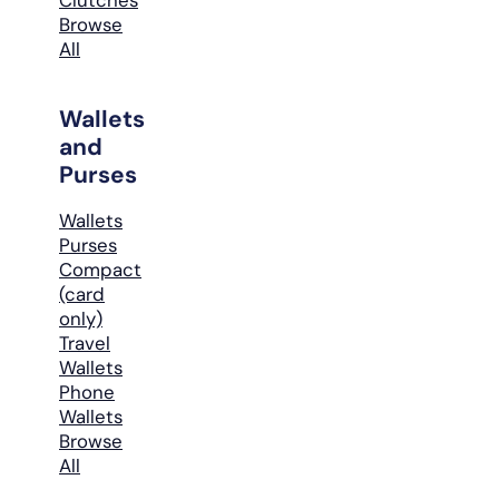
Browse
All
Wallets
and
Purses
Wallets
Purses
Compact
(card
only)
Travel
Wallets
Phone
Wallets
Browse
All