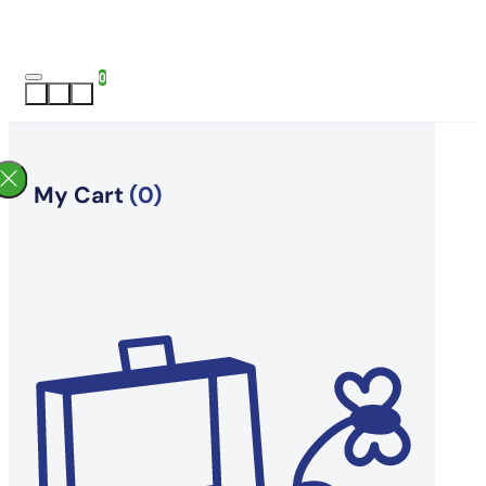
0
My Cart
(0)