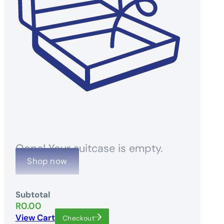
Oops! Your suitcase is empty.
Shop now
Subtotal
R
0.00
View Cart
Checkout