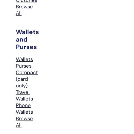
Browse
All
Wallets
and
Purses
Wallets
Purses
Compact
(card
only)
Travel
Wallets
Phone
Wallets
Browse
All