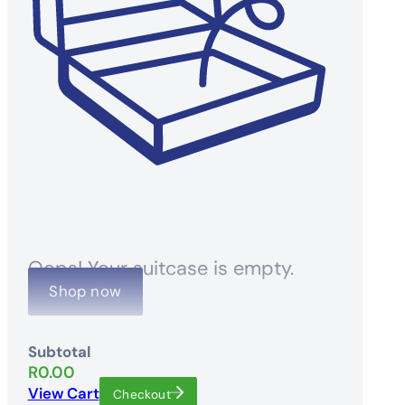
Oops! Your suitcase is empty.
Shop now
Subtotal
R
0.00
View Cart
Checkout