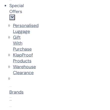
Special
Offers
Personalised
Luggage
Gift
With
Purchase
KlapProof
Products
Warehouse
Clearance
Brands