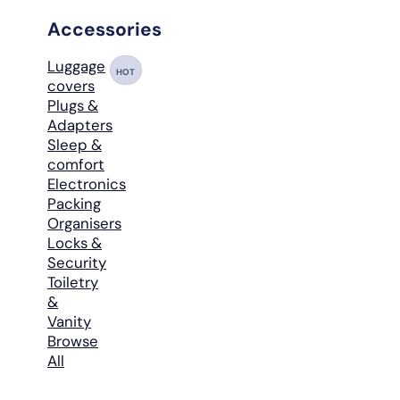
Accessories
Luggage
HOT
covers
Plugs &
Adapters
Sleep &
comfort
Electronics
Packing
Organisers
Locks &
Security
Toiletry
&
Vanity
Browse
All