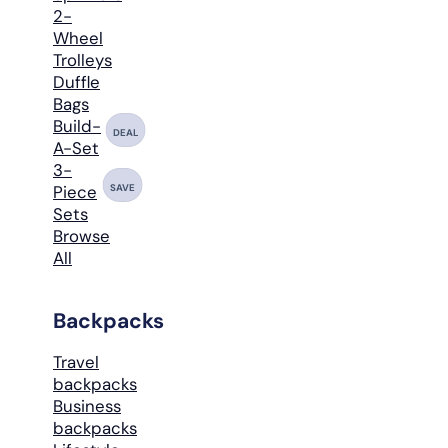
2-
Wheel
Trolleys
Duffle
Bags
Build-
DEAL
A-Set
3-
SAVE
Piece
Sets
Browse
All
Backpacks
Travel
backpacks
Business
backpacks