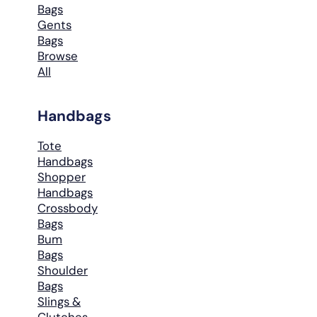
Bags
Gents
Bags
Browse
All
Handbags
Tote
Handbags
Shopper
Handbags
Crossbody
Bags
Bum
Bags
Shoulder
Bags
Slings &
Clutches