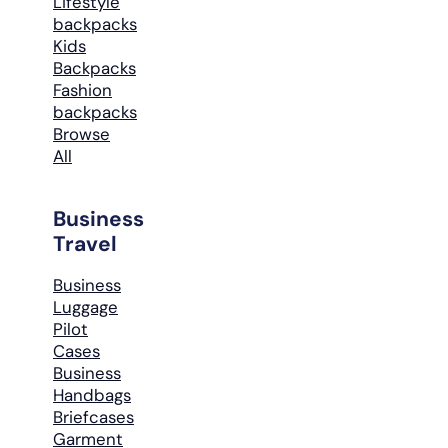
Lifestyle
backpacks
Kids
Backpacks
Fashion
backpacks
Browse
All
Business
Travel
Business
Luggage
Pilot
Cases
Business
Handbags
Briefcases
Garment