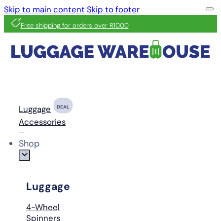
Skip to main content
Skip to footer
Free shipping for orders over R1000
Luggage
DEAL
Accessories
Shop
Luggage
4-Wheel
Spinners