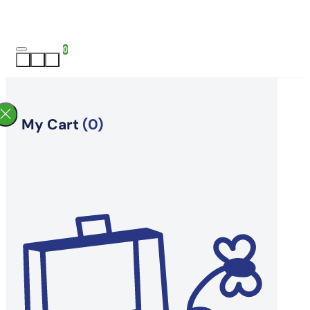
0
My Cart
(0)