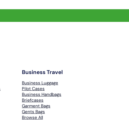
Business Travel
Business Luggage
s
Pilot Cases
Business Handbags
Briefcases
Garment Bags
Gents Bags
Browse All