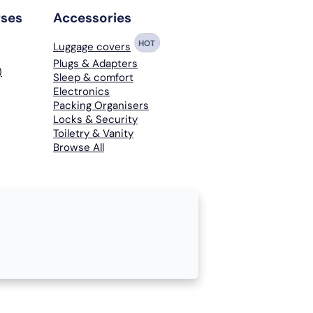
rses
Accessories
HOT
Luggage covers
Plugs & Adapters
)
Sleep & comfort
Electronics
Packing Organisers
Locks & Security
Toiletry & Vanity
Browse All