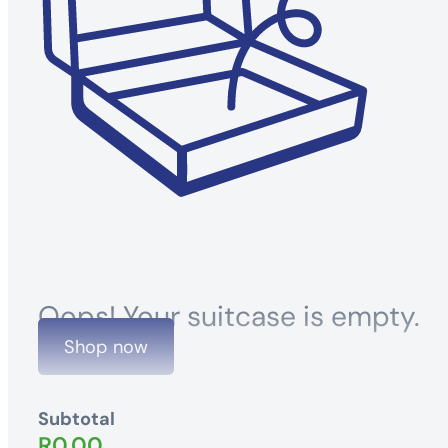
Oops! Your suitcase is empty.
Shop now
Subtotal
R
0.00