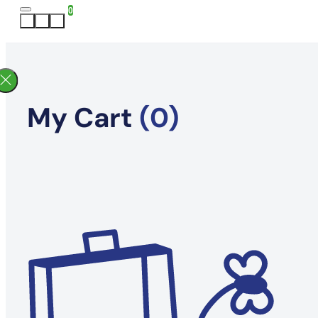
0
My Cart
(0)