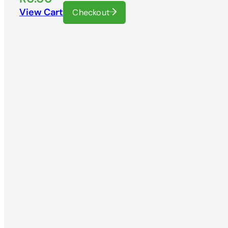
View Cart
Checkout