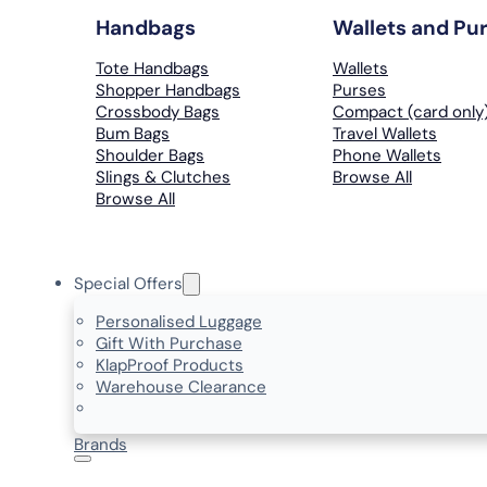
Handbags
Wallets and Pu
Tote Handbags
Wallets
Shopper Handbags
Purses
Crossbody Bags
Compact (card only
Bum Bags
Travel Wallets
Shoulder Bags
Phone Wallets
Slings & Clutches
Browse All
Browse All
Special Offers
Personalised Luggage
Gift With Purchase
KlapProof Products
Warehouse Clearance
Brands