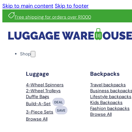
Skip to main content
Skip to footer
Free shipping for orders over R1000
Shop
Luggage
Backpacks
4-Wheel Spinners
Travel backpacks
2-Wheel Trolleys
Business backpack
Duffle Bags
Lifestyle backpacks
Kids Backpacks
DEAL
Build-A-Set
Fashion backpacks
SAVE
3-Piece Sets
Browse All
Browse All