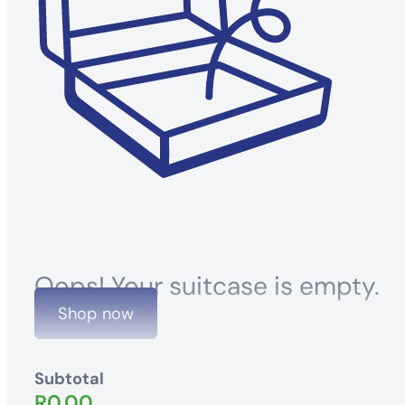
Oops! Your suitcase is empty.
Shop now
Subtotal
R
0.00