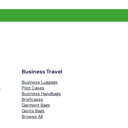
Business Travel
Business Luggage
s
Pilot Cases
Business Handbags
Briefcases
Garment Bags
Gents Bags
Browse All