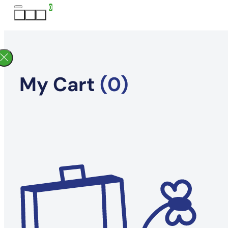
0
My Cart
(0)