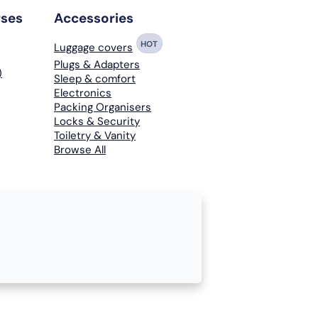
rses
Accessories
HOT
Luggage covers
Plugs & Adapters
)
Sleep & comfort
Electronics
Packing Organisers
Locks & Security
Toiletry & Vanity
Browse All