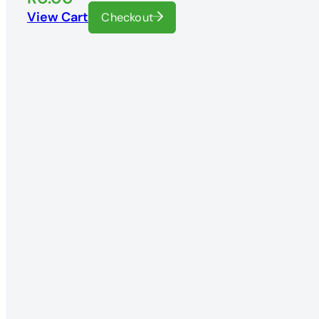
View Cart
Checkout