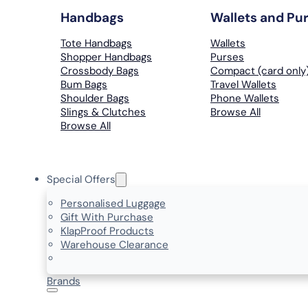
Handbags
Wallets and Pu
Tote Handbags
Wallets
Shopper Handbags
Purses
Crossbody Bags
Compact (card only
Bum Bags
Travel Wallets
Shoulder Bags
Phone Wallets
Slings & Clutches
Browse All
Browse All
Special Offers
Personalised Luggage
Gift With Purchase
KlapProof Products
Warehouse Clearance
Brands