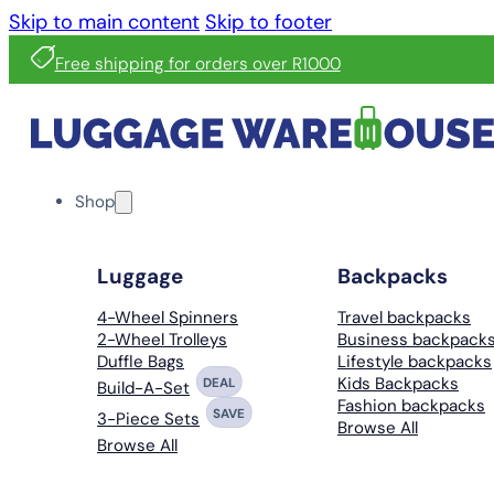
Skip to main content
Skip to footer
Free shipping for orders over R1000
Shop
Luggage
Backpacks
4-Wheel Spinners
Travel backpacks
2-Wheel Trolleys
Business backpack
Duffle Bags
Lifestyle backpacks
Kids Backpacks
DEAL
Build-A-Set
Fashion backpacks
SAVE
3-Piece Sets
Browse All
Browse All