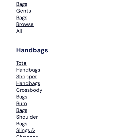
Bags
Gents
Bags
Browse
All
Handbags
Tote
Handbags
Shopper
Handbags
Crossbody
Bags
Bum
Bags
Shoulder
Bags
Slings &
Clutches