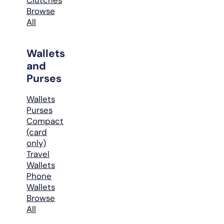
Browse
All
Wallets
and
Purses
Wallets
Purses
Compact
(card
only)
Travel
Wallets
Phone
Wallets
Browse
All