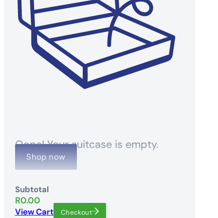
Oops! Your suitcase is empty.
Shop now
Subtotal
R
0.00
View Cart
Checkout