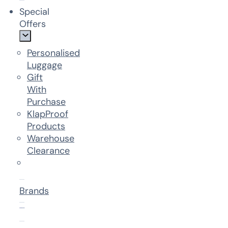
Special
Offers
Personalised
Luggage
Gift
With
Purchase
KlapProof
Products
Warehouse
Clearance
Brands