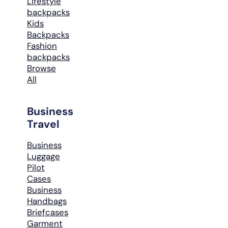
Lifestyle
backpacks
Kids
Backpacks
Fashion
backpacks
Browse
All
Business
Travel
Business
Luggage
Pilot
Cases
Business
Handbags
Briefcases
Garment