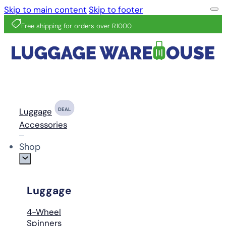
Skip to main content
Skip to footer
Free shipping for orders over R1000
Luggage
DEAL
Accessories
Shop
Luggage
4-Wheel
Spinners