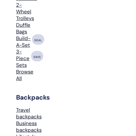
2-
Wheel
Trolleys
Duffle
Bags
Build-
DEAL
A-Set
3-
SAVE
Piece
Sets
Browse
All
Backpacks
Travel
backpacks
Business
backpacks