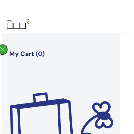
0
My Cart
(0)