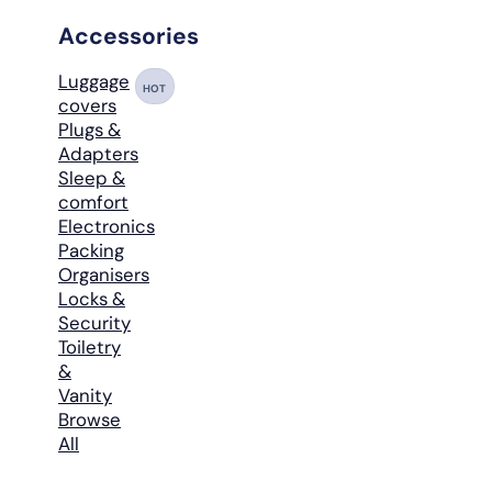
Accessories
Luggage
HOT
covers
Plugs &
Adapters
Sleep &
comfort
Electronics
Packing
Organisers
Locks &
Security
Toiletry
&
Vanity
Browse
All