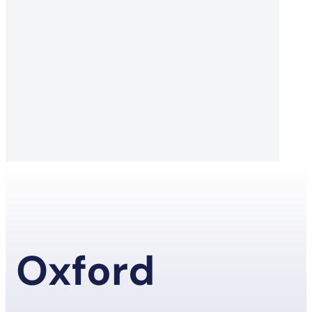
Oxford