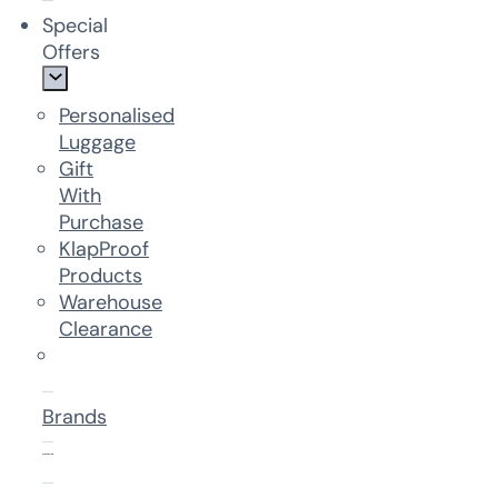
Special
Offers
Personalised
Luggage
Gift
With
Purchase
KlapProof
Products
Warehouse
Clearance
Brands