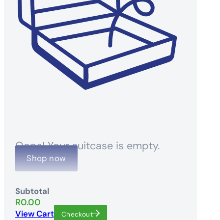
Oops! Your suitcase is empty.
Shop now
Subtotal
R
0.00
View Cart
Checkout