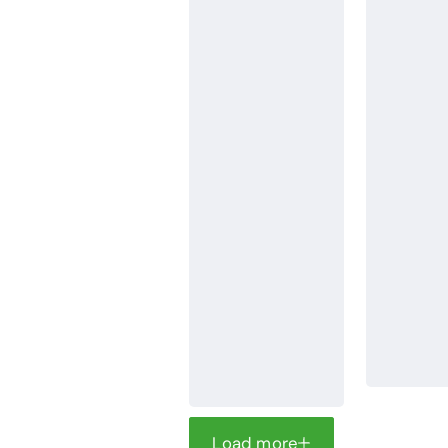
Load more