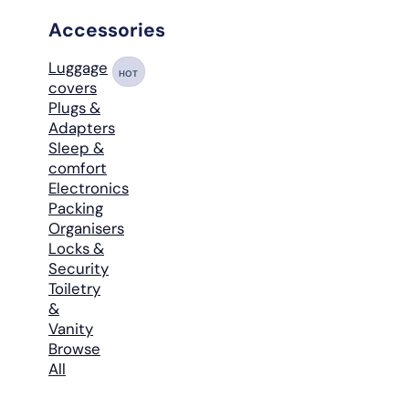
Accessories
Luggage
HOT
covers
Plugs &
Adapters
Sleep &
comfort
Electronics
Packing
Organisers
Locks &
Security
Toiletry
&
Vanity
Browse
All