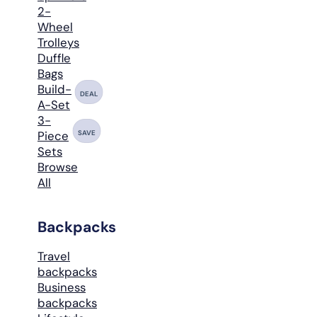
2-
Wheel
Trolleys
Duffle
Bags
Build-
DEAL
A-Set
3-
SAVE
Piece
Sets
Browse
All
Backpacks
Travel
backpacks
Business
backpacks