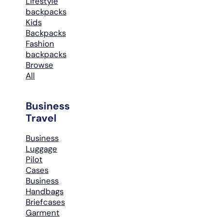
Lifestyle
backpacks
Kids
Backpacks
Fashion
backpacks
Browse
All
Business
Travel
Business
Luggage
Pilot
Cases
Business
Handbags
Briefcases
Garment