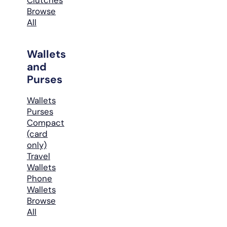
Browse
All
Wallets
and
Purses
Wallets
Purses
Compact
(card
only)
Travel
Wallets
Phone
Wallets
Browse
All