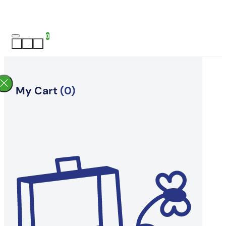
0
My Cart
(0)