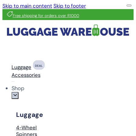
Skip to main content
Skip to footer
Free shipping for orders over R1000
Luggage
DEAL
Accessories
Shop
Luggage
4-Wheel
Spinners