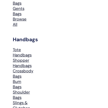
Bags
Gents
Bags
Browse
All
Handbags
Tote
Handbags
Shopper
Handbags
Crossbody
Bags
Bum
Bags
Shoulder
Bags
Slings &
Clutches