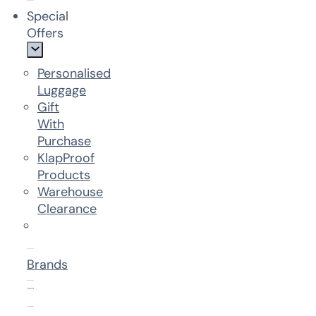
Special
Offers
Personalised
Luggage
Gift
With
Purchase
KlapProof
Products
Warehouse
Clearance
Brands