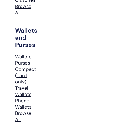
Browse
All
Wallets
and
Purses
Wallets
Purses
Compact
(card
only)
Travel
Wallets
Phone
Wallets
Browse
All