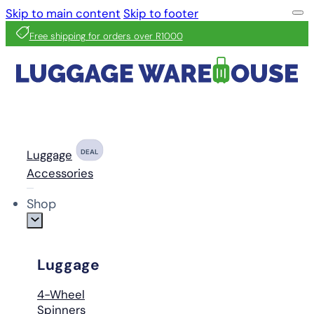
Skip to main content
Skip to footer
Free shipping for orders over R1000
Luggage
DEAL
Accessories
Shop
Luggage
4-Wheel
Spinners