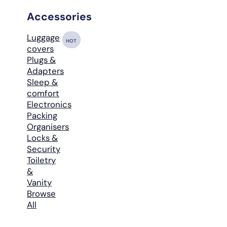
Accessories
Luggage
HOT
covers
Plugs &
Adapters
Sleep &
comfort
Electronics
Packing
Organisers
Locks &
Security
Toiletry
&
Vanity
Browse
All