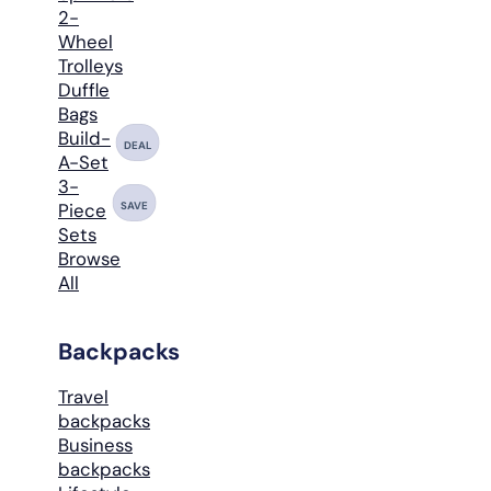
2-
Wheel
Trolleys
Duffle
Bags
Build-
DEAL
A-Set
3-
SAVE
Piece
Sets
Browse
All
Backpacks
Travel
backpacks
Business
backpacks