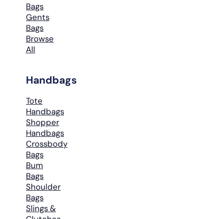
Bags
Gents
Bags
Browse
All
Handbags
Tote
Handbags
Shopper
Handbags
Crossbody
Bags
Bum
Bags
Shoulder
Bags
Slings &
Clutches