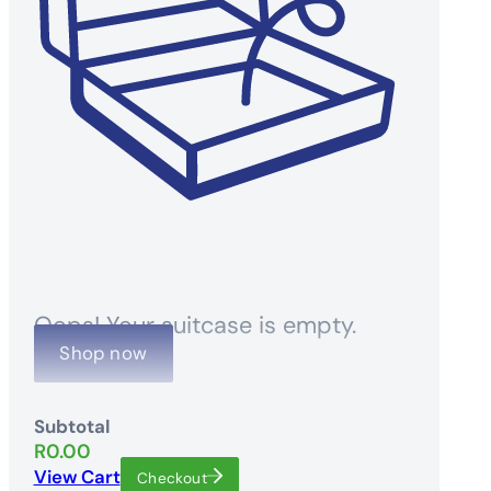
Oops! Your suitcase is empty.
Shop now
Subtotal
R
0.00
View Cart
Checkout