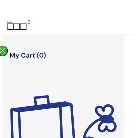
0
My Cart
(0)