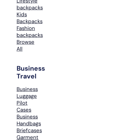
Lifestyle
backpacks
Kids
Backpacks
Fashion
backpacks
Browse
All
Business
Travel
Business
Luggage
Pilot
Cases
Business
Handbags
Briefcases
Garment