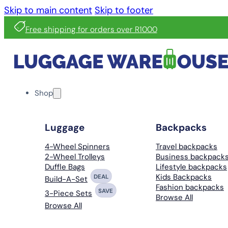
Skip to main content
Skip to footer
Free shipping for orders over R1000
Shop
Luggage
Backpacks
4-Wheel Spinners
Travel backpacks
2-Wheel Trolleys
Business backpack
Duffle Bags
Lifestyle backpacks
Kids Backpacks
DEAL
Build-A-Set
Fashion backpacks
SAVE
3-Piece Sets
Browse All
Browse All