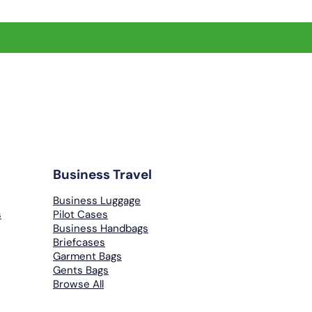
Business Travel
Business Luggage
s
Pilot Cases
Business Handbags
Briefcases
Garment Bags
Gents Bags
Browse All