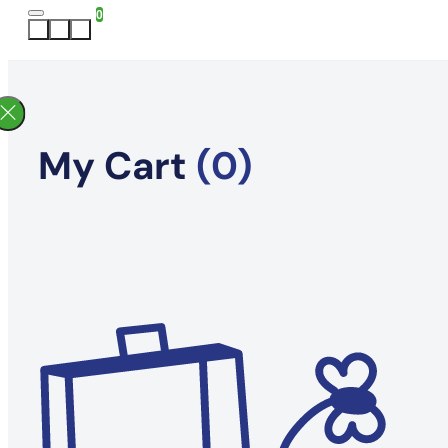
0
My Cart
(0)