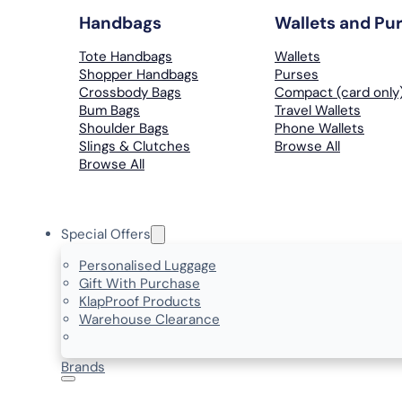
Handbags
Wallets and Pu
Tote Handbags
Wallets
Shopper Handbags
Purses
Crossbody Bags
Compact (card only
Bum Bags
Travel Wallets
Shoulder Bags
Phone Wallets
Slings & Clutches
Browse All
Browse All
Special Offers
Personalised Luggage
Gift With Purchase
KlapProof Products
Warehouse Clearance
Brands