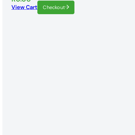
View Cart
Checkout