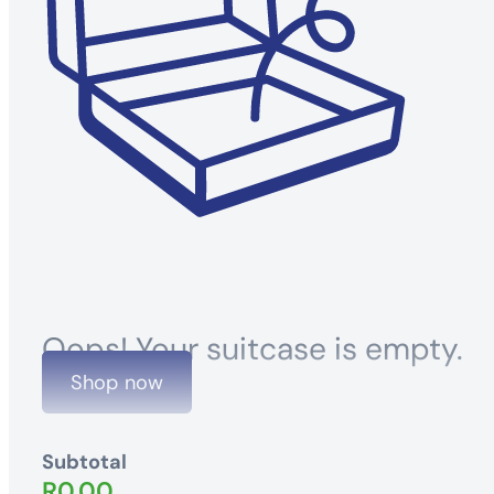
Oops! Your suitcase is empty.
Shop now
Subtotal
R
0.00