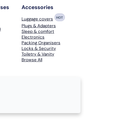
rses
Accessories
HOT
Luggage covers
Plugs & Adapters
)
Sleep & comfort
Electronics
Packing Organisers
Locks & Security
Toiletry & Vanity
Browse All