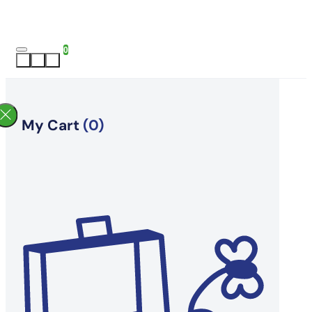
0
My Cart
(0)