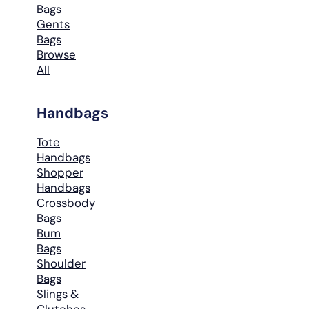
Bags
Gents
Bags
Browse
All
Handbags
Tote
Handbags
Shopper
Handbags
Crossbody
Bags
Bum
Bags
Shoulder
Bags
Slings &
Clutches