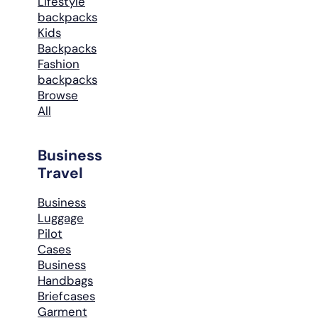
Lifestyle
backpacks
Kids
Backpacks
Fashion
backpacks
Browse
All
Business
Travel
Business
Luggage
Pilot
Cases
Business
Handbags
Briefcases
Garment