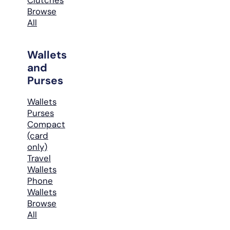
Browse
All
Wallets
and
Purses
Wallets
Purses
Compact
(card
only)
Travel
Wallets
Phone
Wallets
Browse
All