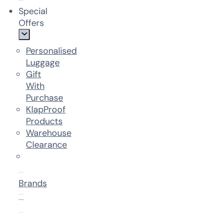
Special
Offers
Personalised
Luggage
Gift
With
Purchase
KlapProof
Products
Warehouse
Clearance
Brands