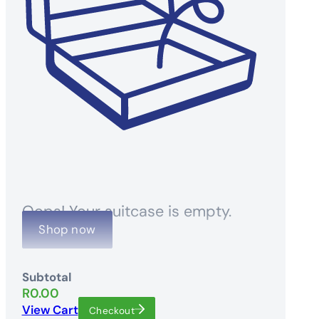
Oops! Your suitcase is empty.
Shop now
Subtotal
R
0.00
View Cart
Checkout