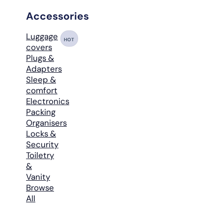
Accessories
Luggage
HOT
covers
Plugs &
Adapters
Sleep &
comfort
Electronics
Packing
Organisers
Locks &
Security
Toiletry
&
Vanity
Browse
All