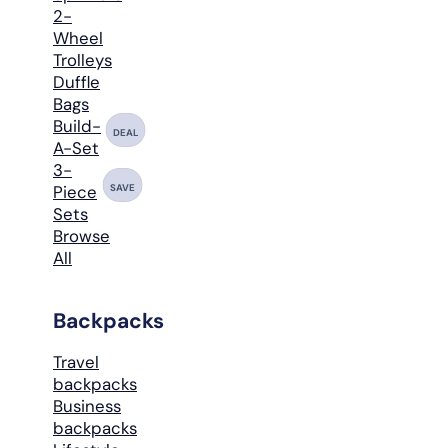
2-
Wheel
Trolleys
Duffle
Bags
Build-
DEAL
A-Set
3-
SAVE
Piece
Sets
Browse
All
Backpacks
Travel
backpacks
Business
backpacks