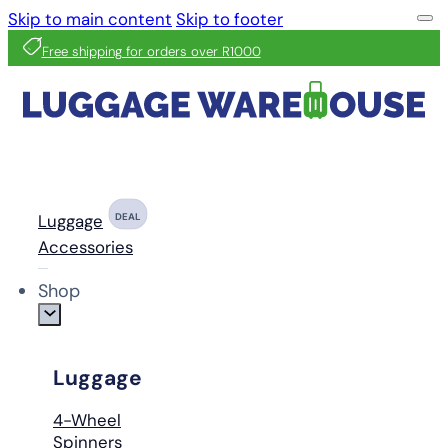
Skip to main content
Skip to footer
Free shipping for orders over R1000
Luggage
DEAL
Accessories
Shop
Luggage
4-Wheel
Spinners