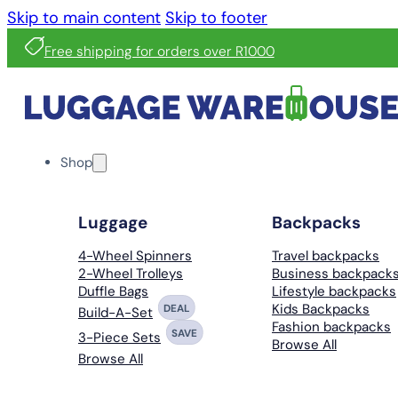
Skip to main content
Skip to footer
Free shipping for orders over R1000
Shop
Luggage
Backpacks
4-Wheel Spinners
Travel backpacks
2-Wheel Trolleys
Business backpack
Duffle Bags
Lifestyle backpacks
Kids Backpacks
DEAL
Build-A-Set
Fashion backpacks
SAVE
3-Piece Sets
Browse All
Browse All