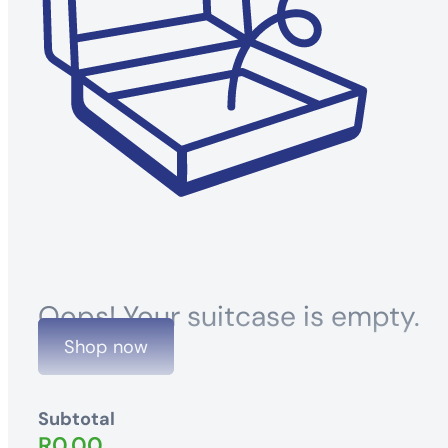
Oops! Your suitcase is empty.
Shop now
Subtotal
R
0.00