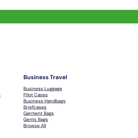
Business Travel
Business Luggage
s
Pilot Cases
Business Handbags
Briefcases
Garment Bags
Gents Bags
Browse All