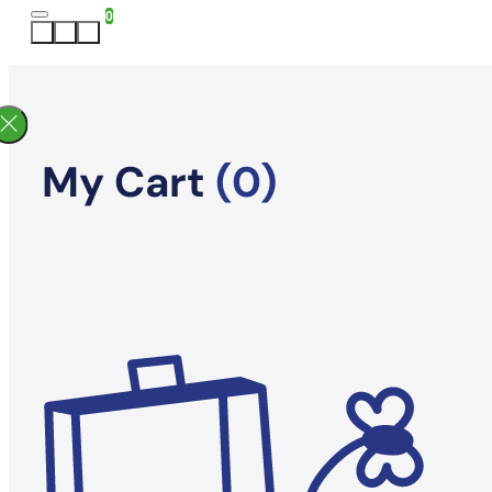
0
My Cart
(0)