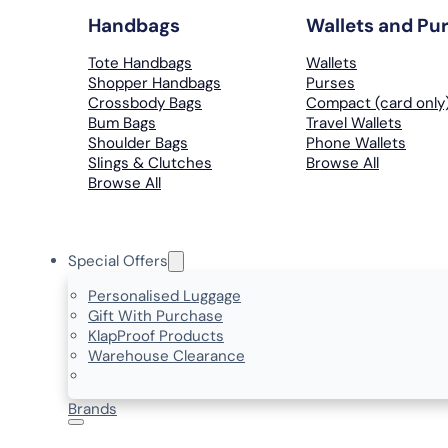
Handbags
Wallets and Pu
Tote Handbags
Wallets
Shopper Handbags
Purses
Crossbody Bags
Compact (card only
Bum Bags
Travel Wallets
Shoulder Bags
Phone Wallets
Slings & Clutches
Browse All
Browse All
Special Offers
Personalised Luggage
Gift With Purchase
KlapProof Products
Warehouse Clearance
Brands