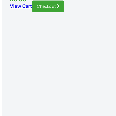
View Cart
Checkout