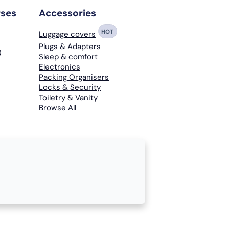
rses
Accessories
HOT
Luggage covers
Plugs & Adapters
)
Sleep & comfort
Electronics
Packing Organisers
Locks & Security
Toiletry & Vanity
Browse All