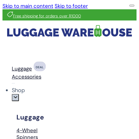
Skip to main content
Skip to footer
Free shipping for orders over R1000
Luggage
DEAL
Accessories
Shop
Luggage
4-Wheel
Spinners