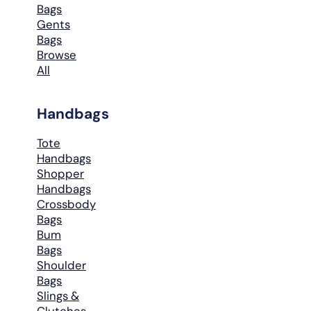
Bags
Gents
Bags
Browse
All
Handbags
Tote
Handbags
Shopper
Handbags
Crossbody
Bags
Bum
Bags
Shoulder
Bags
Slings &
Clutches