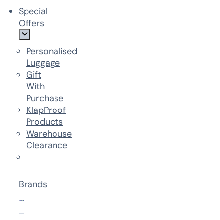
Special
Offers
Personalised
Luggage
Gift
With
Purchase
KlapProof
Products
Warehouse
Clearance
Brands