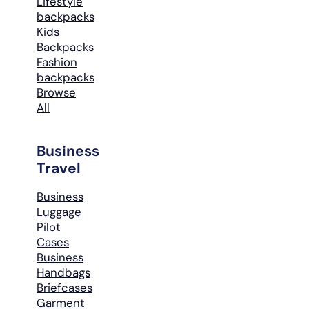
Lifestyle
backpacks
Kids
Backpacks
Fashion
backpacks
Browse
All
Business
Travel
Business
Luggage
Pilot
Cases
Business
Handbags
Briefcases
Garment