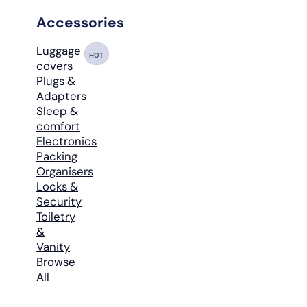
Accessories
Luggage
HOT
covers
Plugs &
Adapters
Sleep &
comfort
Electronics
Packing
Organisers
Locks &
Security
Toiletry
&
Vanity
Browse
All