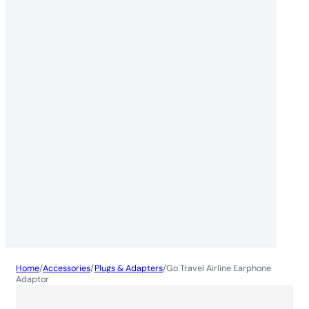
Home
/
Accessories
/
Plugs & Adapters
/
Go Travel Airline Earphone
Adaptor