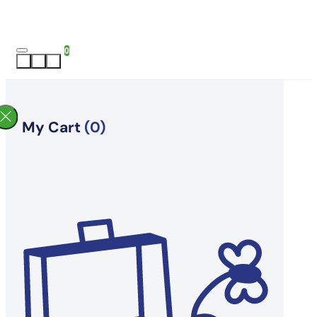
0
My Cart
(0)