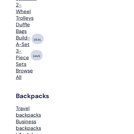
2-
Wheel
Trolleys
Duffle
Bags
Build-
DEAL
A-Set
3-
SAVE
Piece
Sets
Browse
All
Backpacks
Travel
backpacks
Business
backpacks