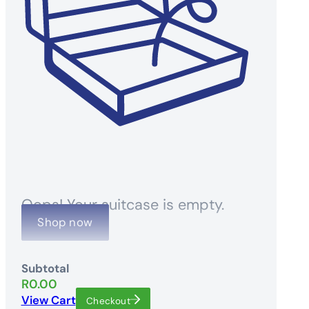
Oops! Your suitcase is empty.
Shop now
Subtotal
R
0.00
View Cart
Checkout