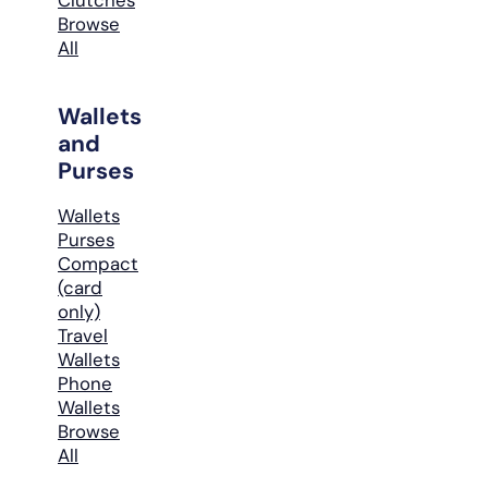
Browse
All
Wallets
and
Purses
Wallets
Purses
Compact
(card
only)
Travel
Wallets
Phone
Wallets
Browse
All