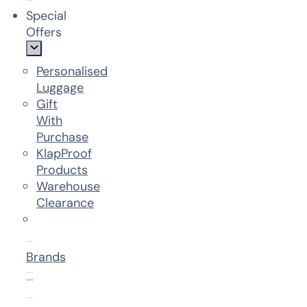
Special
Offers
Personalised
Luggage
Gift
With
Purchase
KlapProof
Products
Warehouse
Clearance
Brands