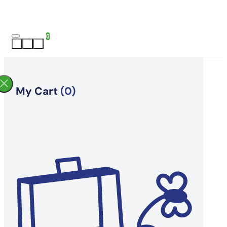
0
My Cart
(0)