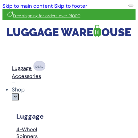
Skip to main content
Skip to footer
Free shipping for orders over R1000
Luggage
DEAL
Accessories
Shop
Luggage
4-Wheel
Spinners