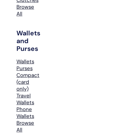
Browse
All
Wallets
and
Purses
Wallets
Purses
Compact
(card
only)
Travel
Wallets
Phone
Wallets
Browse
All