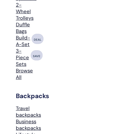
2-
Wheel
Trolleys
Duffle
Bags
Build-
DEAL
A-Set
3-
SAVE
Piece
Sets
Browse
All
Backpacks
Travel
backpacks
Business
backpacks