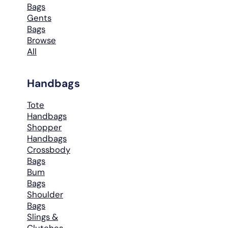
Bags
Gents
Bags
Browse
All
Handbags
Tote
Handbags
Shopper
Handbags
Crossbody
Bags
Bum
Bags
Shoulder
Bags
Slings &
Clutches