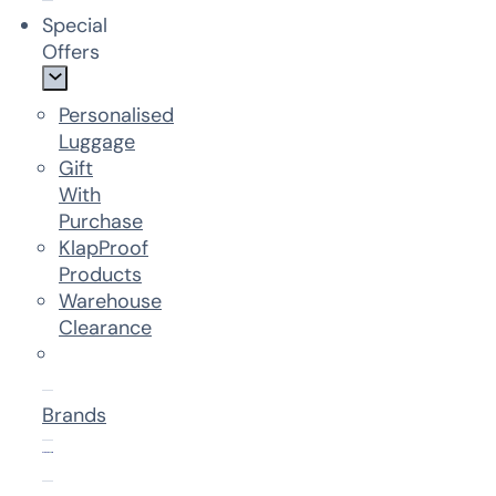
Special
Offers
Personalised
Luggage
Gift
With
Purchase
KlapProof
Products
Warehouse
Clearance
Brands