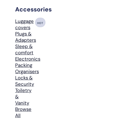
Accessories
Luggage
HOT
covers
Plugs &
Adapters
Sleep &
comfort
Electronics
Packing
Organisers
Locks &
Security
Toiletry
&
Vanity
Browse
All