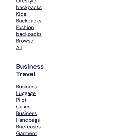
Lifestyle
backpacks
Kids
Backpacks
Fashion
backpacks
Browse
All
Business
Travel
Business
Luggage
Pilot
Cases
Business
Handbags
Briefcases
Garment