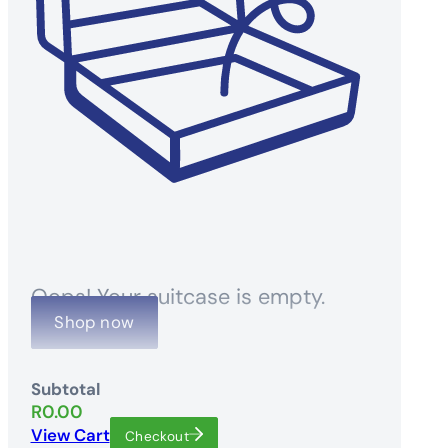
Oops! Your suitcase is empty.
Shop now
Subtotal
R
0.00
View Cart
Checkout