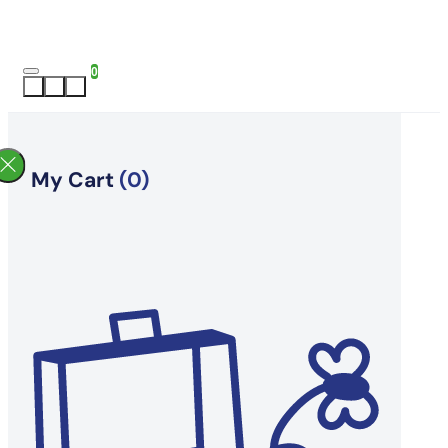
0
My Cart
(0)