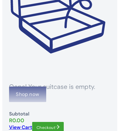
Oops! Your suitcase is empty.
Shop now
Subtotal
R
0.00
View Cart
Checkout