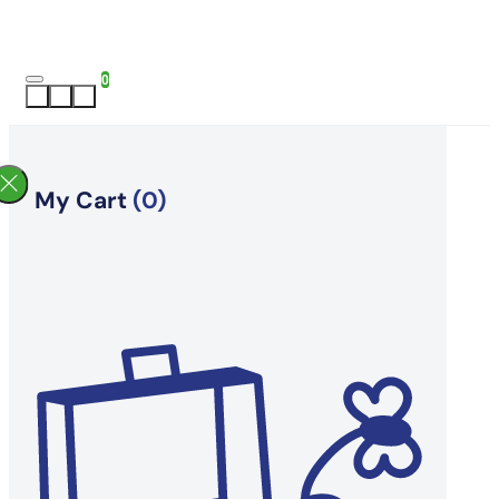
0
My Cart
(0)