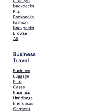
Lifestyle
backpacks
Kids
Backpacks
Fashion
backpacks
Browse
All
Business
Travel
Business
Luggage
Pilot
Cases
Business
Handbags
Briefcases
Garment