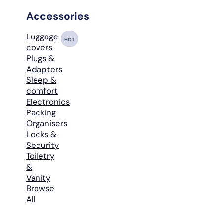
Accessories
Luggage
HOT
covers
Plugs &
Adapters
Sleep &
comfort
Electronics
Packing
Organisers
Locks &
Security
Toiletry
&
Vanity
Browse
All