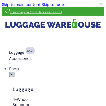
Skip to main content
Skip to footer
Free shipping for orders over R1000
Luggage
DEAL
Accessories
Shop
Luggage
4-Wheel
Spinners