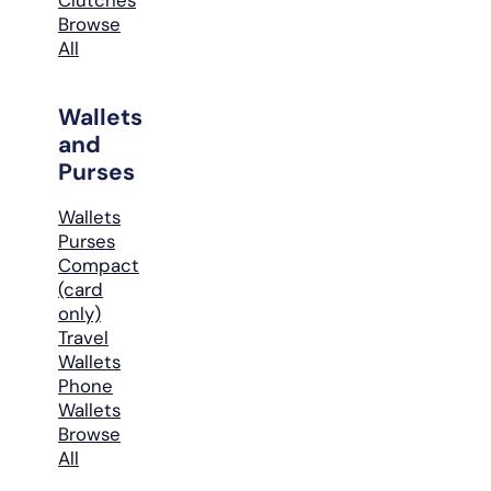
Browse
All
Wallets
and
Purses
Wallets
Purses
Compact
(card
only)
Travel
Wallets
Phone
Wallets
Browse
All