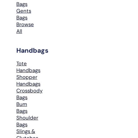
Bags
Gents
Bags
Browse
All
Handbags
Tote
Handbags
Shopper
Handbags
Crossbody
Bags
Bum
Bags
Shoulder
Bags
Slings &
Clutches