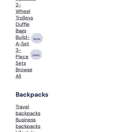
2-
Wheel
Trolleys
Duffle
Bags
Build-
DEAL
A-Set
3-
SAVE
Piece
Sets
Browse
All
Backpacks
Travel
backpacks
Business
backpacks