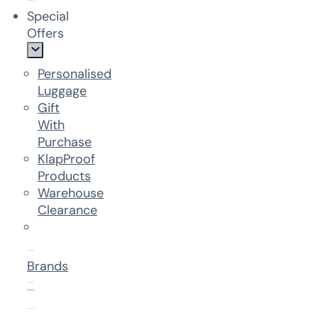
Special
Offers
Personalised
Luggage
Gift
With
Purchase
KlapProof
Products
Warehouse
Clearance
Brands