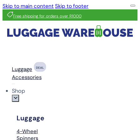
Skip to main content
Skip to footer
Free shipping for orders over R1000
Luggage
DEAL
Accessories
Shop
Luggage
4-Wheel
Spinners