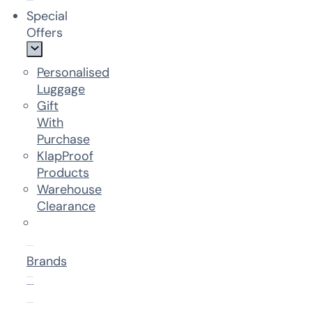
Special
Offers
Personalised
Luggage
Gift
With
Purchase
KlapProof
Products
Warehouse
Clearance
Brands