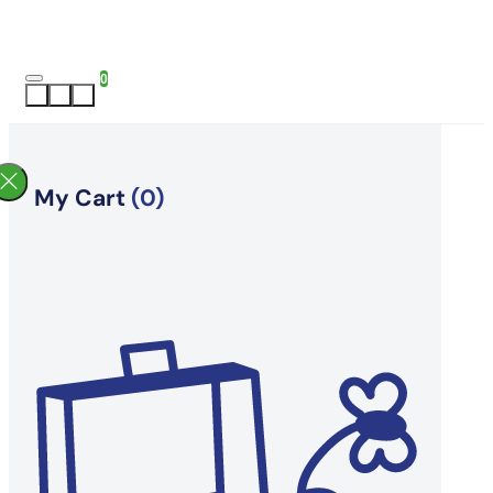
0
My Cart
(0)