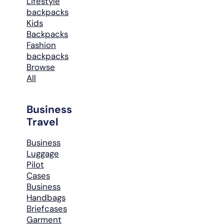
Lifestyle
backpacks
Kids
Backpacks
Fashion
backpacks
Browse
All
Business
Travel
Business
Luggage
Pilot
Cases
Business
Handbags
Briefcases
Garment