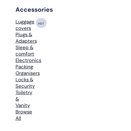
Accessories
Luggage
HOT
covers
Plugs &
Adapters
Sleep &
comfort
Electronics
Packing
Organisers
Locks &
Security
Toiletry
&
Vanity
Browse
All