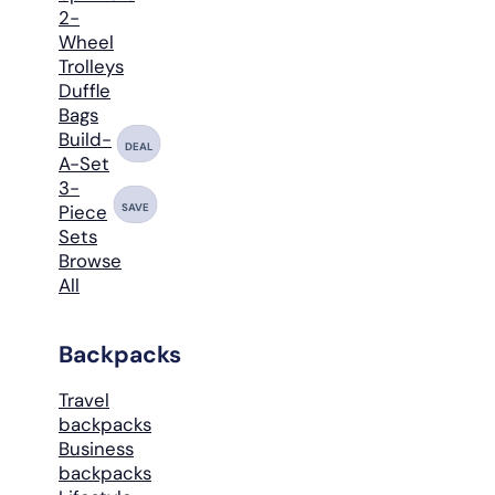
2-
Wheel
Trolleys
Duffle
Bags
Build-
DEAL
A-Set
3-
SAVE
Piece
Sets
Browse
All
Backpacks
Travel
backpacks
Business
backpacks