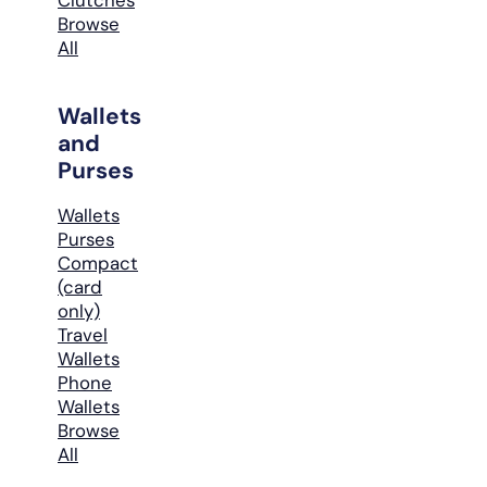
Browse
All
Wallets
and
Purses
Wallets
Purses
Compact
(card
only)
Travel
Wallets
Phone
Wallets
Browse
All