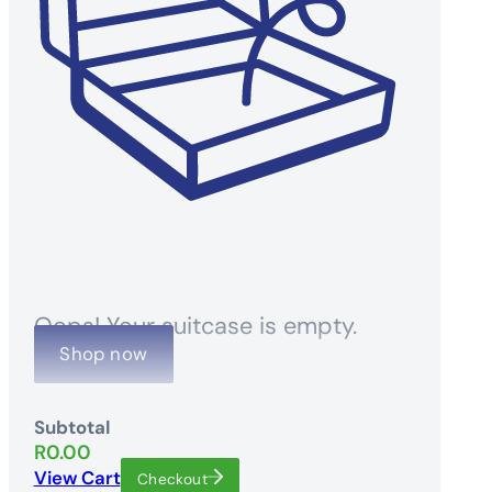
Oops! Your suitcase is empty.
Shop now
Subtotal
R
0.00
View Cart
Checkout