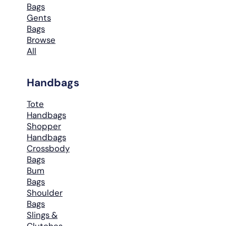
Bags
Gents
Bags
Browse
All
Handbags
Tote
Handbags
Shopper
Handbags
Crossbody
Bags
Bum
Bags
Shoulder
Bags
Slings &
Clutches