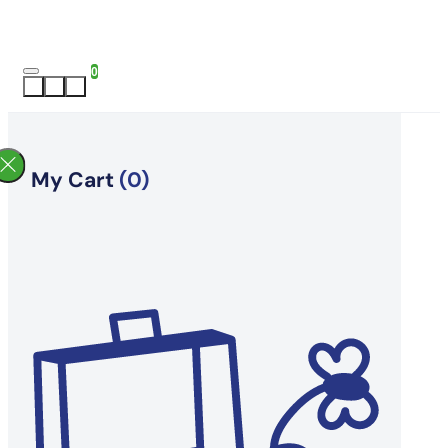
0
My Cart
(0)