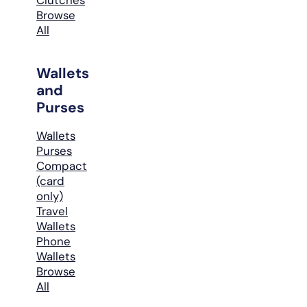
Browse
All
Wallets
and
Purses
Wallets
Purses
Compact
(card
only)
Travel
Wallets
Phone
Wallets
Browse
All