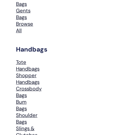
Bags
Gents
Bags
Browse
All
Handbags
Tote
Handbags
Shopper
Handbags
Crossbody
Bags
Bum
Bags
Shoulder
Bags
Slings &
Clutches