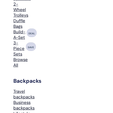
2-
Wheel
Trolleys
Duffle
Bags
Build-
DEAL
A-Set
3-
SAVE
Piece
Sets
Browse
All
Backpacks
Travel
backpacks
Business
backpacks