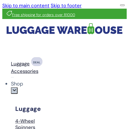
Skip to main content
Skip to footer
Free shipping for orders over R1000
Luggage
DEAL
Accessories
Shop
Luggage
4-Wheel
Spinners