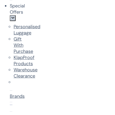
Special
Offers
Personalised
Luggage
Gift
With
Purchase
KlapProof
Products
Warehouse
Clearance
Brands