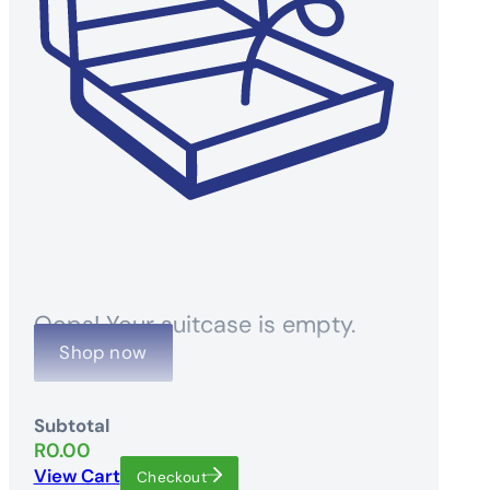
Oops! Your suitcase is empty.
Shop now
Subtotal
R
0.00
View Cart
Checkout