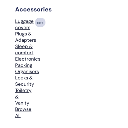
Accessories
Luggage
HOT
covers
Plugs &
Adapters
Sleep &
comfort
Electronics
Packing
Organisers
Locks &
Security
Toiletry
&
Vanity
Browse
All