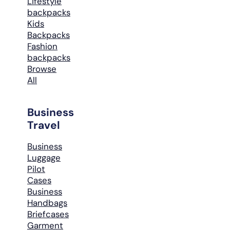
Lifestyle
backpacks
Kids
Backpacks
Fashion
backpacks
Browse
All
Business
Travel
Business
Luggage
Pilot
Cases
Business
Handbags
Briefcases
Garment