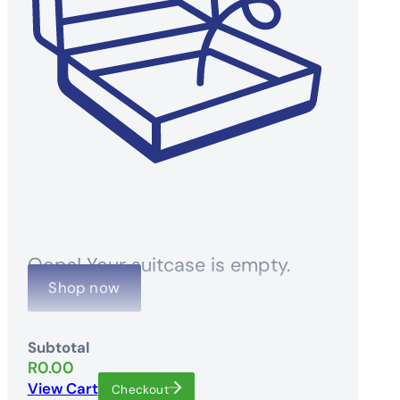
Oops! Your suitcase is empty.
Shop now
Subtotal
R
0.00
View Cart
Checkout