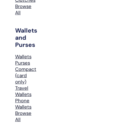
Browse
All
Wallets
and
Purses
Wallets
Purses
Compact
(card
only)
Travel
Wallets
Phone
Wallets
Browse
All