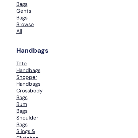
Bags
Gents
Bags
Browse
All
Handbags
Tote
Handbags
Shopper
Handbags
Crossbody
Bags
Bum
Bags
Shoulder
Bags
Slings &
Clutches