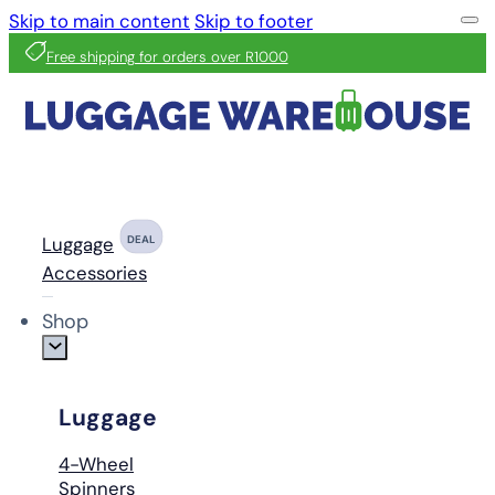
Skip to main content
Skip to footer
Free shipping for orders over R1000
Luggage
DEAL
Accessories
Shop
Luggage
4-Wheel
Spinners