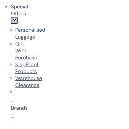
Special
Offers
Personalised
Luggage
Gift
With
Purchase
KlapProof
Products
Warehouse
Clearance
Brands