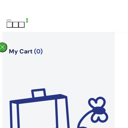
0
My Cart
(0)