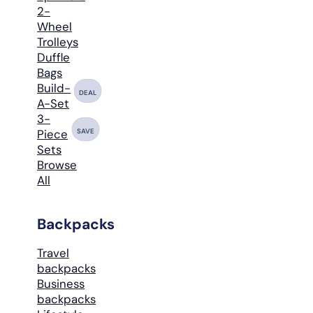
2-
Wheel
Trolleys
Duffle
Bags
Build-
DEAL
A-Set
3-
SAVE
Piece
Sets
Browse
All
Backpacks
Travel
backpacks
Business
backpacks