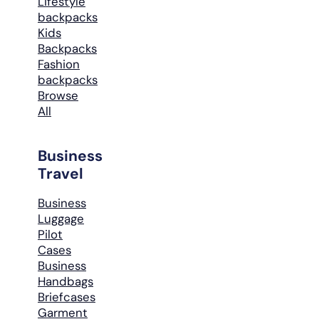
Lifestyle
backpacks
Kids
Backpacks
Fashion
backpacks
Browse
All
Business
Travel
Business
Luggage
Pilot
Cases
Business
Handbags
Briefcases
Garment