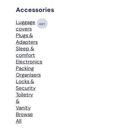
Accessories
Luggage
HOT
covers
Plugs &
Adapters
Sleep &
comfort
Electronics
Packing
Organisers
Locks &
Security
Toiletry
&
Vanity
Browse
All