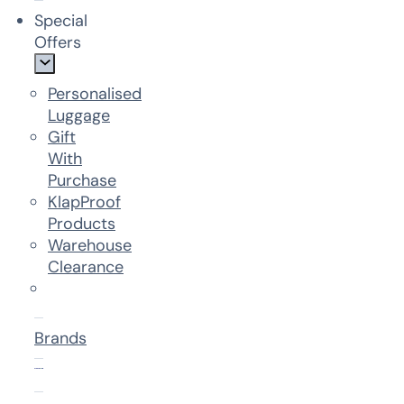
Special
Offers
Personalised
Luggage
Gift
With
Purchase
KlapProof
Products
Warehouse
Clearance
Brands