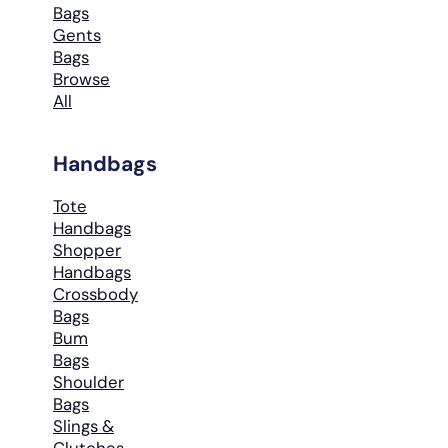
Bags
Gents
Bags
Browse
All
Handbags
Tote
Handbags
Shopper
Handbags
Crossbody
Bags
Bum
Bags
Shoulder
Bags
Slings &
Clutches