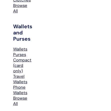
Browse
All
Wallets
and
Purses
Wallets
Purses
Compact
(card
only)
Travel
Wallets
Phone
Wallets
Browse
All