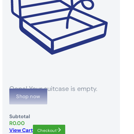
Oops! Your suitcase is empty.
Shop now
Subtotal
R
0.00
View Cart
Checkout