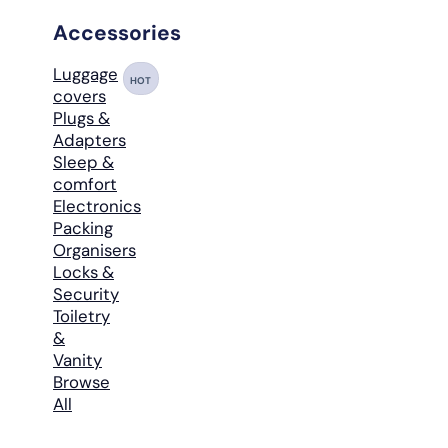
Accessories
Luggage
HOT
covers
Plugs &
Adapters
Sleep &
comfort
Electronics
Packing
Organisers
Locks &
Security
Toiletry
&
Vanity
Browse
All