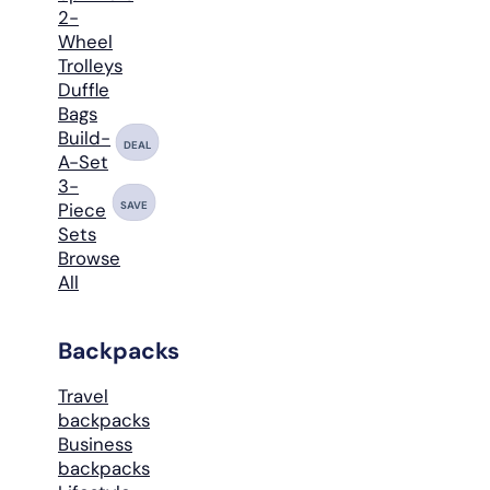
2-
Wheel
Trolleys
Duffle
Bags
Build-
DEAL
A-Set
3-
SAVE
Piece
Sets
Browse
All
Backpacks
Travel
backpacks
Business
backpacks