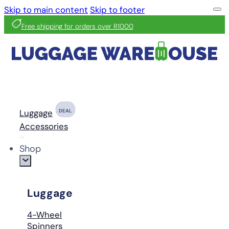
Skip to main content
Skip to footer
Free shipping for orders over R1000
Luggage
DEAL
Accessories
Shop
Luggage
4-Wheel
Spinners