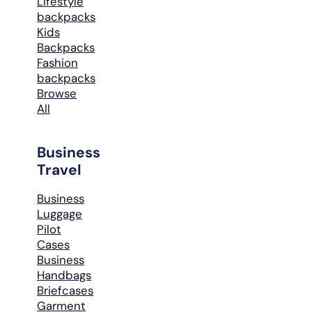
Lifestyle
backpacks
Kids
Backpacks
Fashion
backpacks
Browse
All
Business
Travel
Business
Luggage
Pilot
Cases
Business
Handbags
Briefcases
Garment