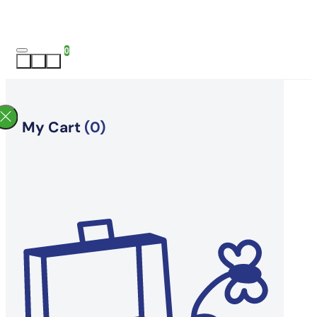
0
My Cart
(0)