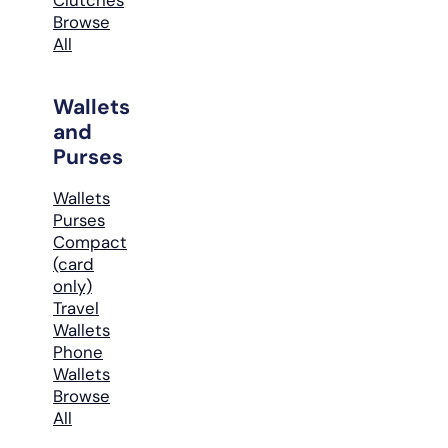
Browse
All
Wallets
and
Purses
Wallets
Purses
Compact
(card
only)
Travel
Wallets
Phone
Wallets
Browse
All