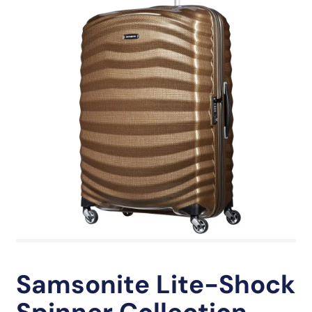
Samsonite Lite-Shock