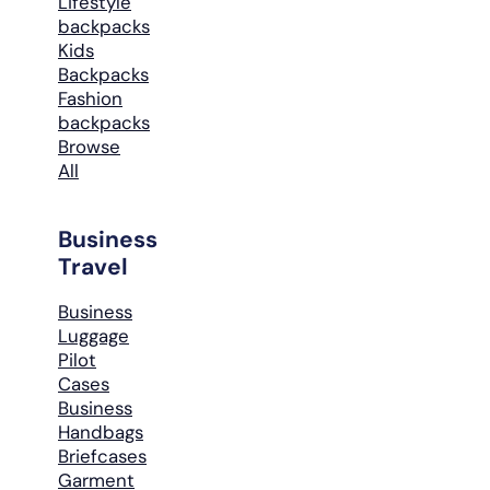
Lifestyle
backpacks
Kids
Backpacks
Fashion
backpacks
Browse
All
Business
Travel
Business
Luggage
Pilot
Cases
Business
Handbags
Briefcases
Garment