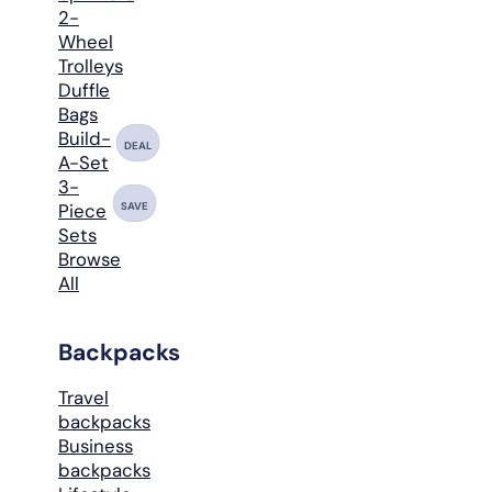
2-
Wheel
Trolleys
Duffle
Bags
Build-
DEAL
A-Set
3-
SAVE
Piece
Sets
Browse
All
Backpacks
Travel
backpacks
Business
backpacks