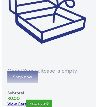
Oops! Your suitcase is empty.
Shop now
Subtotal
R
0.00
View Cart
Checkout