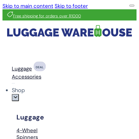
Skip to main content
Skip to footer
Free shipping for orders over R1000
Luggage
DEAL
Accessories
Shop
Luggage
4-Wheel
Spinners