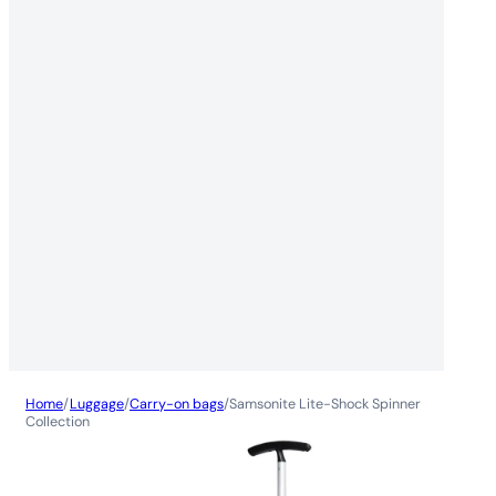
Home
/
Luggage
/
Carry-on bags
/
Samsonite Lite-Shock Spinner
Collection