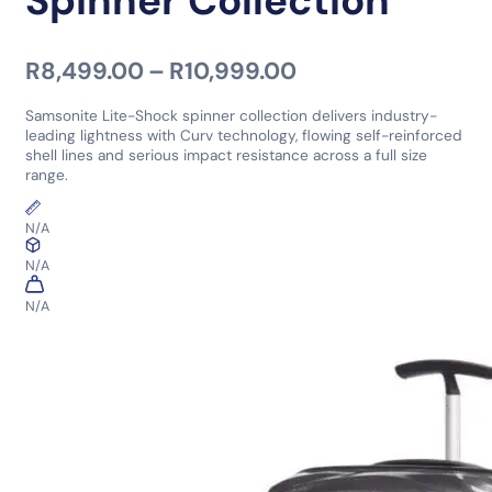
Spinner Collection
Price range: R8,
R
8,499.00
–
R
10,999.00
Samsonite Lite-Shock spinner collection delivers industry-
leading lightness with Curv technology, flowing self-reinforced
shell lines and serious impact resistance across a full size
range.
N/A
N/A
N/A