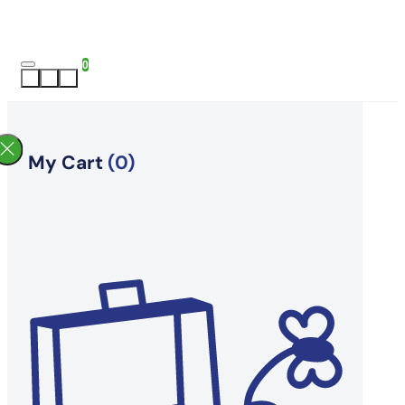
0
My Cart
(0)