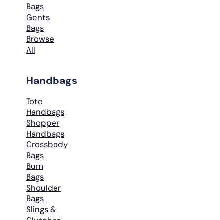
Bags
Gents
Bags
Browse
All
Handbags
Tote
Handbags
Shopper
Handbags
Crossbody
Bags
Bum
Bags
Shoulder
Bags
Slings &
Clutches