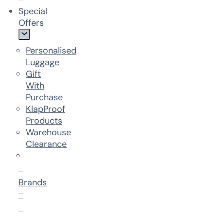
Special
Offers
Personalised
Luggage
Gift
With
Purchase
KlapProof
Products
Warehouse
Clearance
Brands