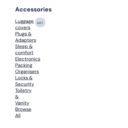
Accessories
Luggage
HOT
covers
Plugs &
Adapters
Sleep &
comfort
Electronics
Packing
Organisers
Locks &
Security
Toiletry
&
Vanity
Browse
All