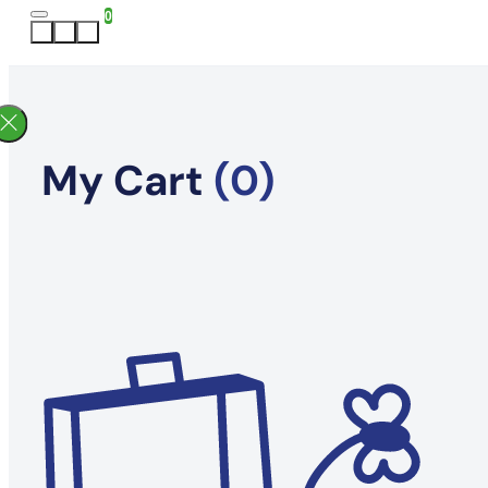
0
My Cart
(0)