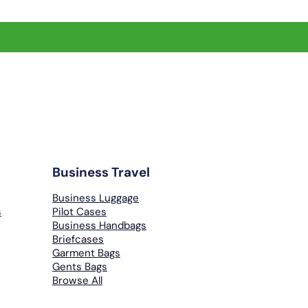
Business Travel
Business Luggage
s
Pilot Cases
Business Handbags
Briefcases
Garment Bags
Gents Bags
Browse All