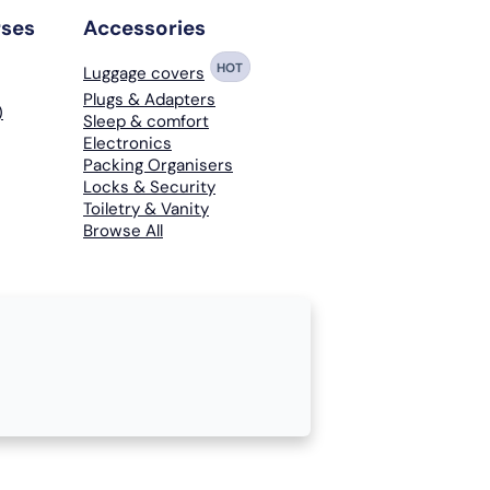
rses
Accessories
HOT
Luggage covers
Plugs & Adapters
)
Sleep & comfort
Electronics
Packing Organisers
Locks & Security
Toiletry & Vanity
Browse All