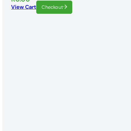
View Cart
Checkout