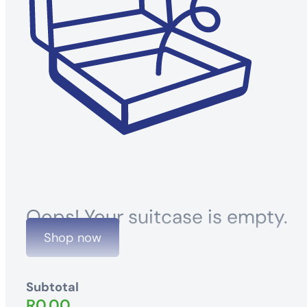
Oops! Your suitcase is empty.
Shop now
Subtotal
R
0.00