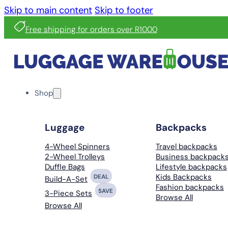
Skip to main content
Skip to footer
Free shipping for orders over R1000
Shop
Luggage
Backpacks
4-Wheel Spinners
Travel backpacks
2-Wheel Trolleys
Business backpack
Duffle Bags
Lifestyle backpacks
Kids Backpacks
DEAL
Build-A-Set
Fashion backpacks
SAVE
3-Piece Sets
Browse All
Browse All