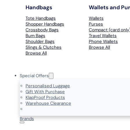
Handbags
Wallets and Pu
Tote Handbags
Wallets
Shopper Handbags
Purses
Crossbody Bags
Compact (card only
Bum Bags
Travel Wallets
Shoulder Bags
Phone Wallets
Slings & Clutches
Browse All
Browse All
Special Offers
Personalised Luggage
Gift With Purchase
KlapProof Products
Warehouse Clearance
Brands