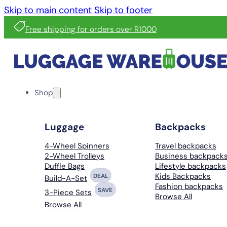
Skip to main content
Skip to footer
Free shipping for orders over R1000
Shop
Luggage
Backpacks
4-Wheel Spinners
Travel backpacks
2-Wheel Trolleys
Business backpack
Duffle Bags
Lifestyle backpacks
Kids Backpacks
DEAL
Build-A-Set
Fashion backpacks
SAVE
3-Piece Sets
Browse All
Browse All