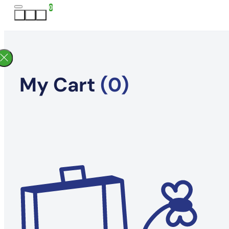
0
My Cart
(0)