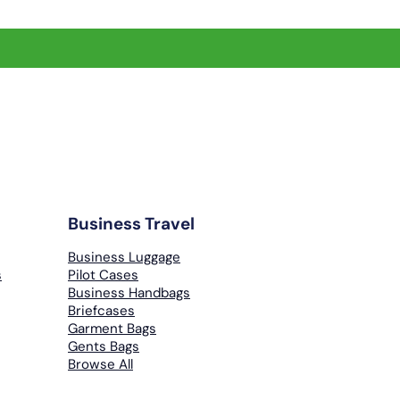
Business Travel
Business Luggage
s
Pilot Cases
Business Handbags
Briefcases
Garment Bags
Gents Bags
Browse All