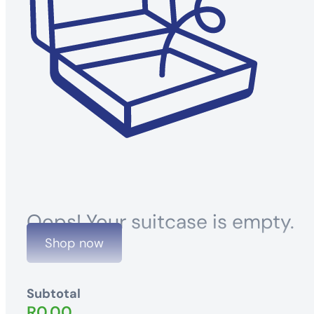
Oops! Your suitcase is empty.
Shop now
Subtotal
R
0.00