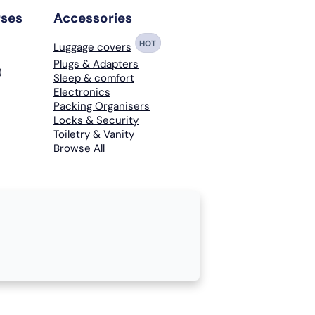
rses
Accessories
HOT
Luggage covers
Plugs & Adapters
)
Sleep & comfort
Electronics
Packing Organisers
Locks & Security
Toiletry & Vanity
Browse All