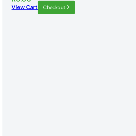
View Cart
Checkout