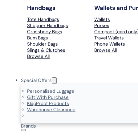
Handbags
Wallets and Pu
Tote Handbags
Wallets
Shopper Handbags
Purses
Crossbody Bags
Compact (card only
Bum Bags
Travel Wallets
Shoulder Bags
Phone Wallets
Slings & Clutches
Browse All
Browse All
Special Offers
Personalised Luggage
Gift With Purchase
KlapProof Products
Warehouse Clearance
Brands