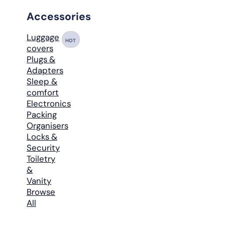
Accessories
Luggage
HOT
covers
Plugs &
Adapters
Sleep &
comfort
Electronics
Packing
Organisers
Locks &
Security
Toiletry
&
Vanity
Browse
All