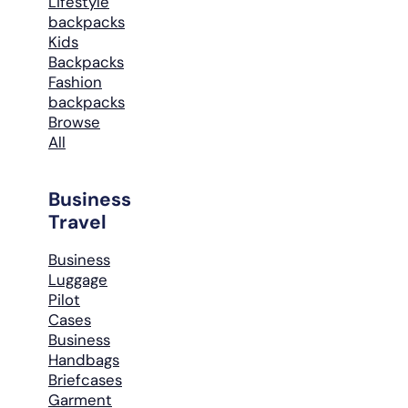
Lifestyle
backpacks
Kids
Backpacks
Fashion
backpacks
Browse
All
Business
Travel
Business
Luggage
Pilot
Cases
Business
Handbags
Briefcases
Garment