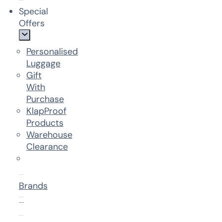
Special
Offers
Personalised
Luggage
Gift
With
Purchase
KlapProof
Products
Warehouse
Clearance
Brands