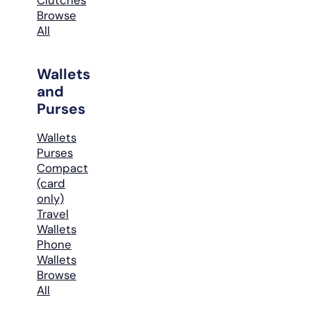
Browse
All
Wallets
and
Purses
Wallets
Purses
Compact
(card
only)
Travel
Wallets
Phone
Wallets
Browse
All