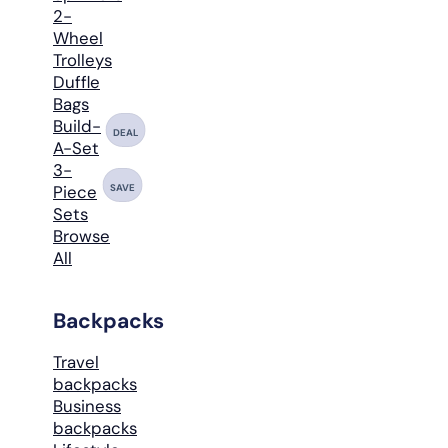
2-
Wheel
Trolleys
Duffle
Bags
Build-
DEAL
A-Set
3-
SAVE
Piece
Sets
Browse
All
Backpacks
Travel
backpacks
Business
backpacks