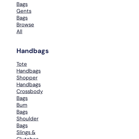
Bags
Gents
Bags
Browse
All
Handbags
Tote
Handbags
Shopper
Handbags
Crossbody
Bags
Bum
Bags
Shoulder
Bags
Slings &
Clutches