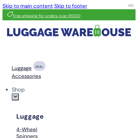
Skip to main content
Skip to footer
Free shipping for orders over R1000
Luggage
DEAL
Accessories
Shop
Luggage
4-Wheel
Spinners