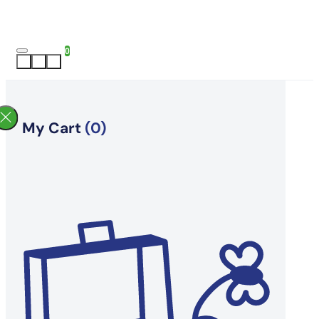
0
My Cart
(0)