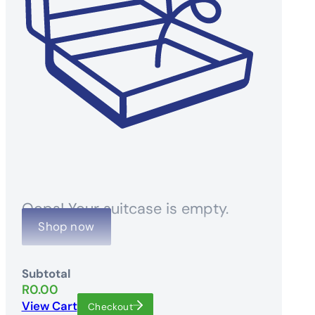
Oops! Your suitcase is empty.
Shop now
Subtotal
R
0.00
View Cart
Checkout