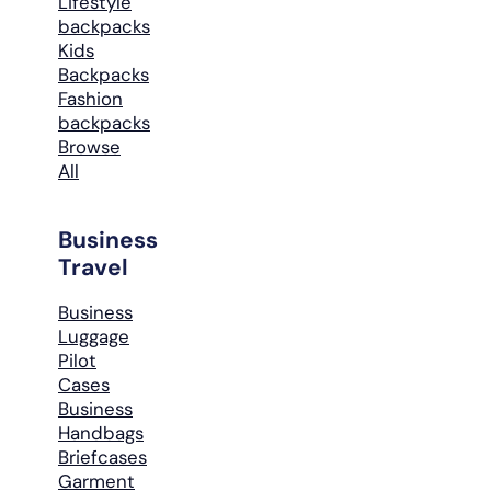
Lifestyle
backpacks
Kids
Backpacks
Fashion
backpacks
Browse
All
Business
Travel
Business
Luggage
Pilot
Cases
Business
Handbags
Briefcases
Garment