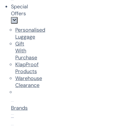
Special
Offers
Personalised
Luggage
Gift
With
Purchase
KlapProof
Products
Warehouse
Clearance
Brands