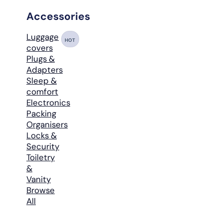
Accessories
Luggage
HOT
covers
Plugs &
Adapters
Sleep &
comfort
Electronics
Packing
Organisers
Locks &
Security
Toiletry
&
Vanity
Browse
All