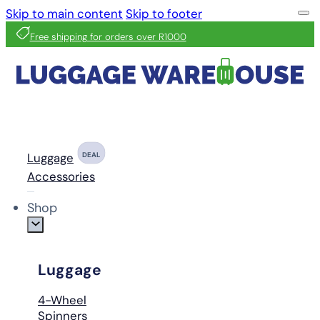
Skip to main content
Skip to footer
Free shipping for orders over R1000
Luggage
DEAL
Accessories
Shop
Luggage
4-Wheel
Spinners