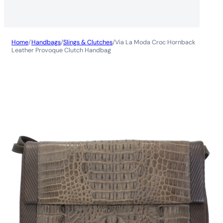
Home
/
Handbags
/
Slings & Clutches
/
Via La Moda Croc Hornback
Leather Provoque Clutch Handbag