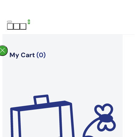
0
My Cart
(0)