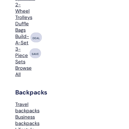
2-
Wheel
Trolleys
Duffle
Bags
Build-
DEAL
A-Set
3-
SAVE
Piece
Sets
Browse
All
Backpacks
Travel
backpacks
Business
backpacks