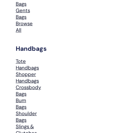
Bags
Gents
Bags
Browse
All
Handbags
Tote
Handbags
Shopper
Handbags
Crossbody
Bags
Bum
Bags
Shoulder
Bags
Slings &
Clutches