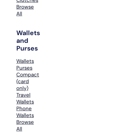
Browse
All
Wallets
and
Purses
Wallets
Purses
Compact
(card
only)
Travel
Wallets
Phone
Wallets
Browse
All