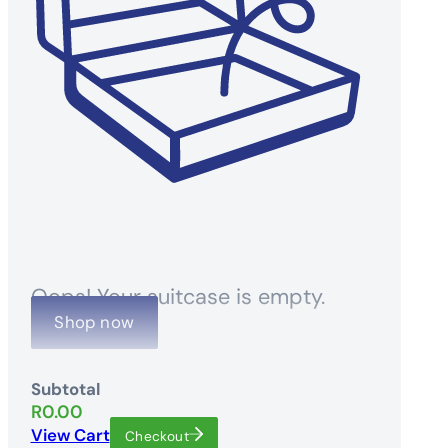
Oops! Your suitcase is empty.
Shop now
Subtotal
R
0.00
View Cart
Checkout