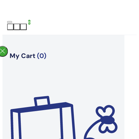
0
My Cart
(0)