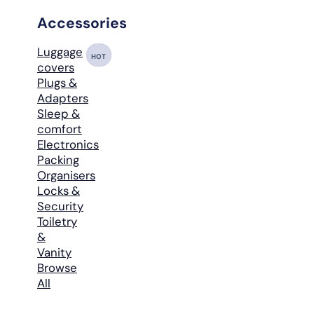
Accessories
Luggage
HOT
covers
Plugs &
Adapters
Sleep &
comfort
Electronics
Packing
Organisers
Locks &
Security
Toiletry
&
Vanity
Browse
All