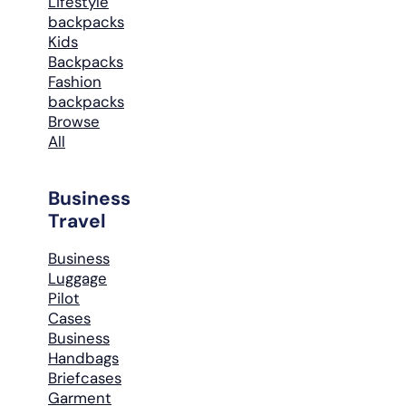
Lifestyle
backpacks
Kids
Backpacks
Fashion
backpacks
Browse
All
Business
Travel
Business
Luggage
Pilot
Cases
Business
Handbags
Briefcases
Garment