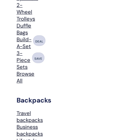
2-
Wheel
Trolleys
Duffle
Bags
Build-
DEAL
A-Set
3-
SAVE
Piece
Sets
Browse
All
Backpacks
Travel
backpacks
Business
backpacks