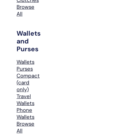
Browse
All
Wallets
and
Purses
Wallets
Purses
Compact
(card
only)
Travel
Wallets
Phone
Wallets
Browse
All