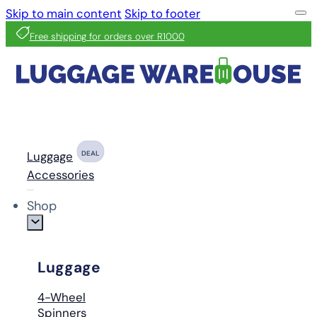
Skip to main content
Skip to footer
Free shipping for orders over R1000
Luggage
DEAL
Accessories
Shop
Luggage
4-Wheel
Spinners