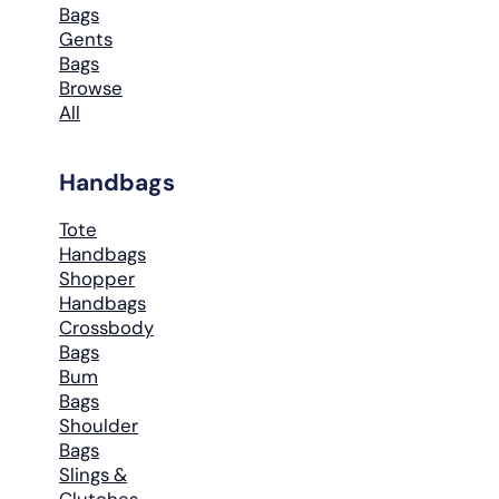
Bags
Gents
Bags
Browse
All
Handbags
Tote
Handbags
Shopper
Handbags
Crossbody
Bags
Bum
Bags
Shoulder
Bags
Slings &
Clutches