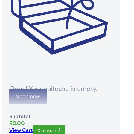
Oops! Your suitcase is empty.
Shop now
Subtotal
R
0.00
View Cart
Checkout