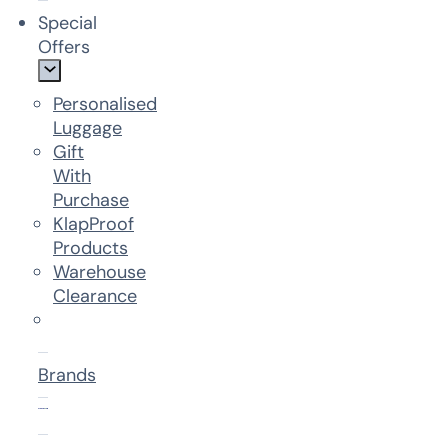
Special
Offers
Personalised
Luggage
Gift
With
Purchase
KlapProof
Products
Warehouse
Clearance
Brands