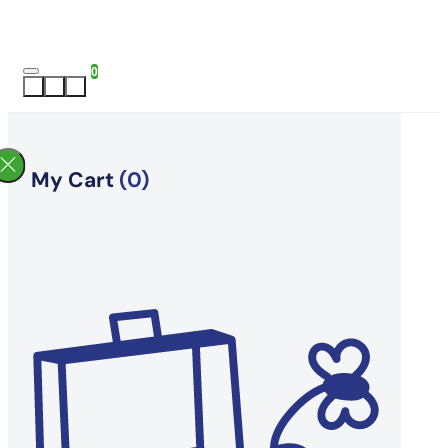
0
My Cart
(0)