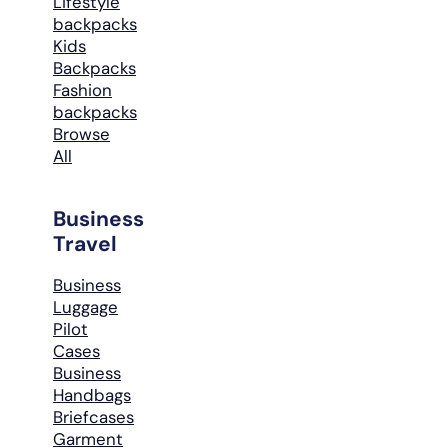
Lifestyle
backpacks
Kids
Backpacks
Fashion
backpacks
Browse
All
Business
Travel
Business
Luggage
Pilot
Cases
Business
Handbags
Briefcases
Garment