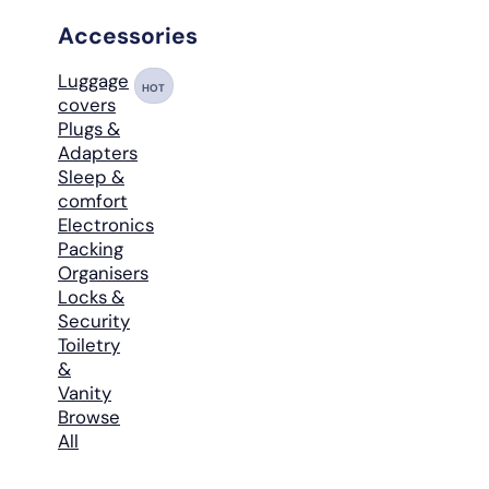
Accessories
Luggage
HOT
covers
Plugs &
Adapters
Sleep &
comfort
Electronics
Packing
Organisers
Locks &
Security
Toiletry
&
Vanity
Browse
All