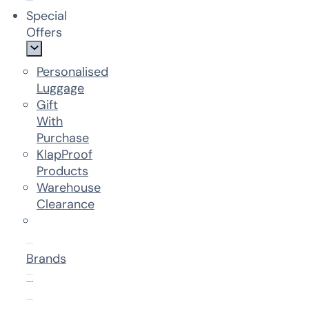
Special
Offers
Personalised
Luggage
Gift
With
Purchase
KlapProof
Products
Warehouse
Clearance
Brands