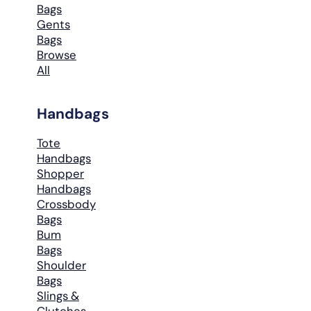
Bags
Gents
Bags
Browse
All
Handbags
Tote
Handbags
Shopper
Handbags
Crossbody
Bags
Bum
Bags
Shoulder
Bags
Slings &
Clutches