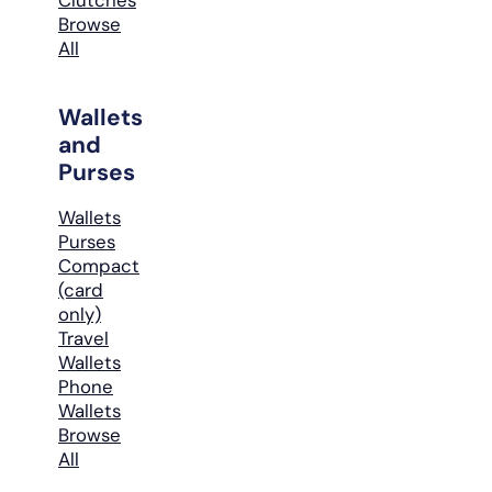
Browse
All
Wallets
and
Purses
Wallets
Purses
Compact
(card
only)
Travel
Wallets
Phone
Wallets
Browse
All