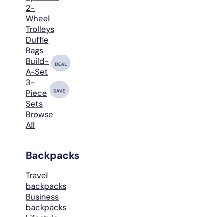
2-
Wheel
Trolleys
Duffle
Bags
Build-
DEAL
A-Set
3-
SAVE
Piece
Sets
Browse
All
Backpacks
Travel
backpacks
Business
backpacks