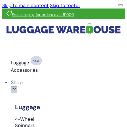
Skip to main content
Skip to footer
Free shipping for orders over R1000
Luggage
DEAL
Accessories
Shop
Luggage
4-Wheel
Spinners