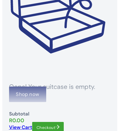
Oops! Your suitcase is empty.
Shop now
Subtotal
R
0.00
View Cart
Checkout