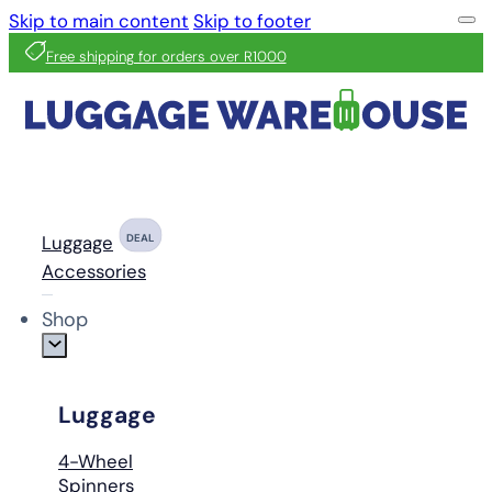
Skip to main content
Skip to footer
Free shipping for orders over R1000
Luggage
DEAL
Accessories
Shop
Luggage
4-Wheel
Spinners