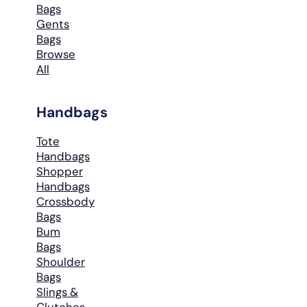
Bags
Gents
Bags
Browse
All
Handbags
Tote
Handbags
Shopper
Handbags
Crossbody
Bags
Bum
Bags
Shoulder
Bags
Slings &
Clutches