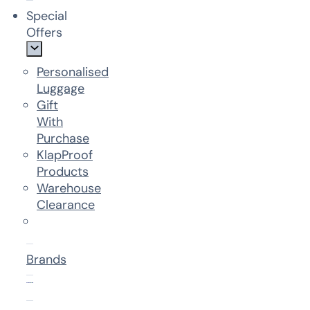
Special
Offers
Personalised
Luggage
Gift
With
Purchase
KlapProof
Products
Warehouse
Clearance
Brands