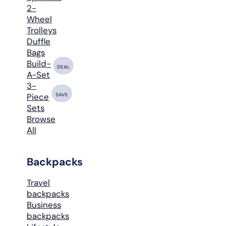
2-
Wheel
Trolleys
Duffle
Bags
Build-
DEAL
A-Set
3-
SAVE
Piece
Sets
Browse
All
Backpacks
Travel
backpacks
Business
backpacks