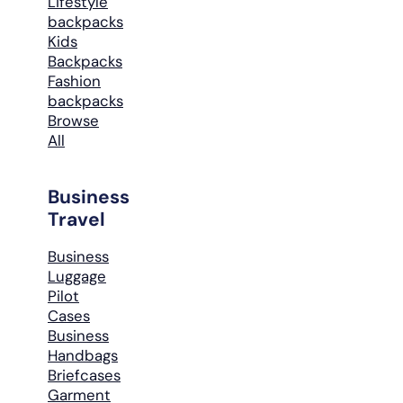
Lifestyle
backpacks
Kids
Backpacks
Fashion
backpacks
Browse
All
Business
Travel
Business
Luggage
Pilot
Cases
Business
Handbags
Briefcases
Garment