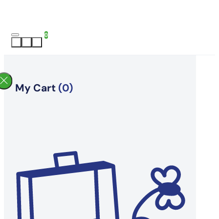
0
My Cart
(0)