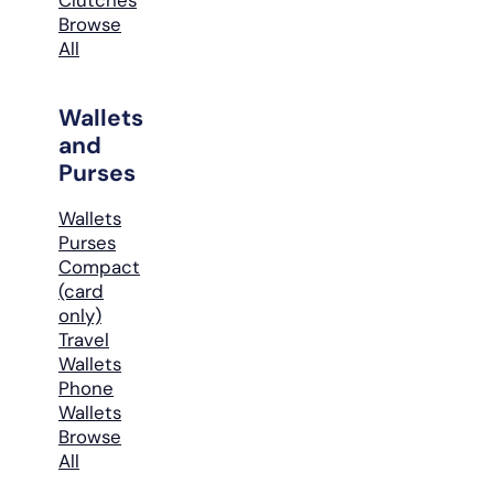
Browse
All
Wallets
and
Purses
Wallets
Purses
Compact
(card
only)
Travel
Wallets
Phone
Wallets
Browse
All