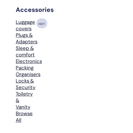
Accessories
Luggage
HOT
covers
Plugs &
Adapters
Sleep &
comfort
Electronics
Packing
Organisers
Locks &
Security
Toiletry
&
Vanity
Browse
All