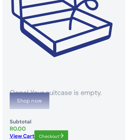
Oops! Your suitcase is empty.
Shop now
Subtotal
R
0.00
View Cart
Checkout