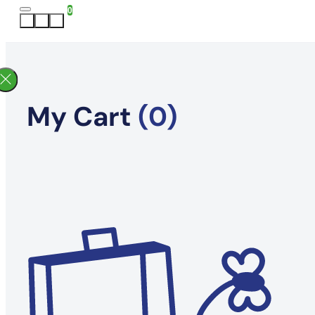
0
My Cart
(0)