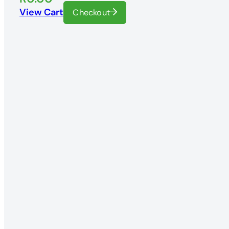
View Cart
Checkout