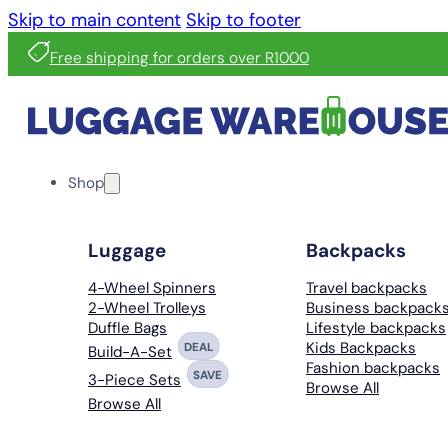
Skip to main content
Skip to footer
Free shipping for orders over R1000
Shop
Luggage
Backpacks
4-Wheel Spinners
Travel backpacks
2-Wheel Trolleys
Business backpack
Duffle Bags
Lifestyle backpacks
Kids Backpacks
DEAL
Build-A-Set
Fashion backpacks
SAVE
3-Piece Sets
Browse All
Browse All