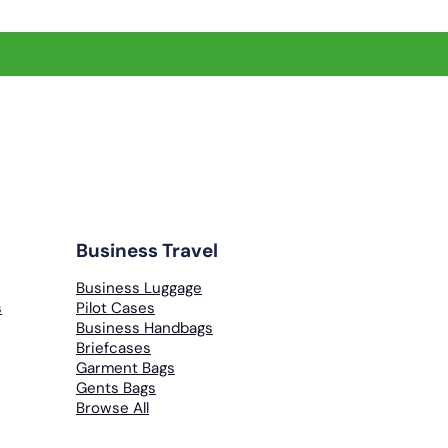
Business Travel
Business Luggage
s
Pilot Cases
Business Handbags
Briefcases
Garment Bags
Gents Bags
Browse All