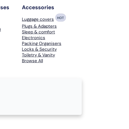
rses
Accessories
HOT
Luggage covers
Plugs & Adapters
)
Sleep & comfort
Electronics
Packing Organisers
Locks & Security
Toiletry & Vanity
Browse All