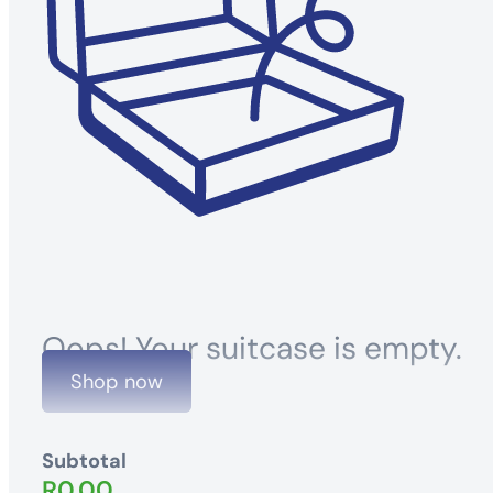
Oops! Your suitcase is empty.
Shop now
Subtotal
R
0.00