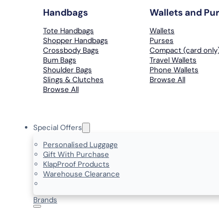
Handbags
Wallets and Pu
Tote Handbags
Wallets
Shopper Handbags
Purses
Crossbody Bags
Compact (card only
Bum Bags
Travel Wallets
Shoulder Bags
Phone Wallets
Slings & Clutches
Browse All
Browse All
Special Offers
Personalised Luggage
Gift With Purchase
KlapProof Products
Warehouse Clearance
Brands