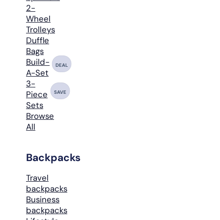
2-
Wheel
Trolleys
Duffle
Bags
Build-
DEAL
A-Set
3-
SAVE
Piece
Sets
Browse
All
Backpacks
Travel
backpacks
Business
backpacks