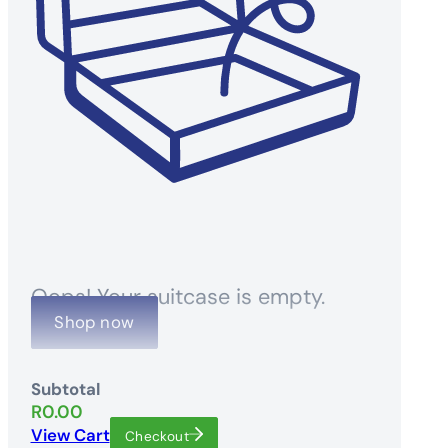
Oops! Your suitcase is empty.
Shop now
Subtotal
R
0.00
View Cart
Checkout