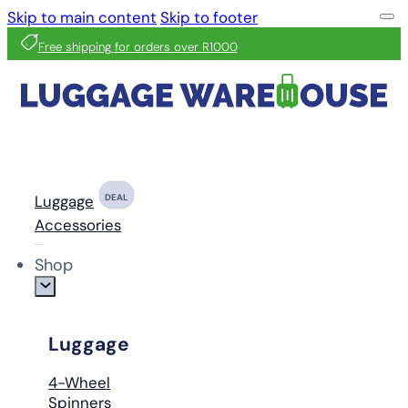
Skip to main content
Skip to footer
Free shipping for orders over R1000
Luggage
DEAL
Accessories
Shop
Luggage
4-Wheel
Spinners