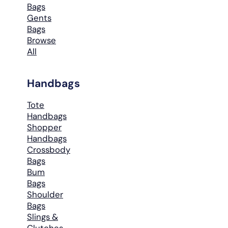
Bags
Gents
Bags
Browse
All
Handbags
Tote
Handbags
Shopper
Handbags
Crossbody
Bags
Bum
Bags
Shoulder
Bags
Slings &
Clutches