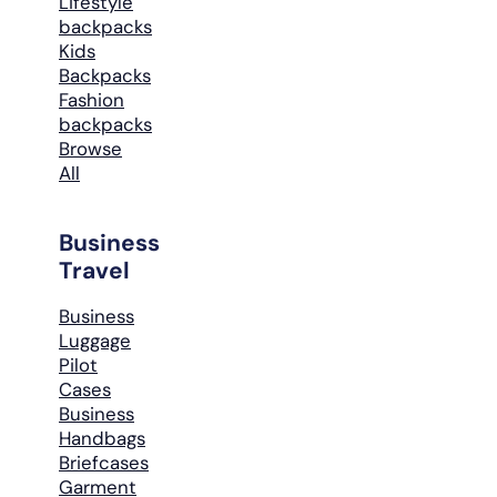
Lifestyle
backpacks
Kids
Backpacks
Fashion
backpacks
Browse
All
Business
Travel
Business
Luggage
Pilot
Cases
Business
Handbags
Briefcases
Garment