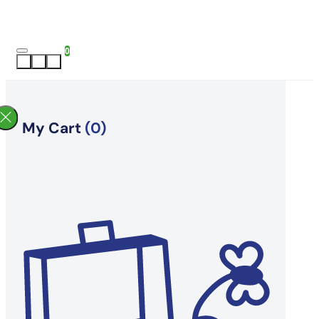
0
My Cart
(0)