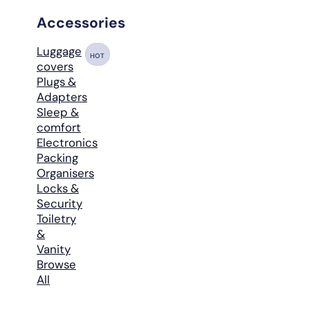
Accessories
Luggage
HOT
covers
Plugs &
Adapters
Sleep &
comfort
Electronics
Packing
Organisers
Locks &
Security
Toiletry
&
Vanity
Browse
All