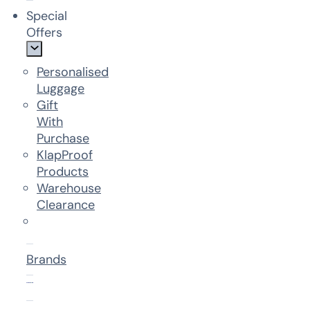
Special
Offers
Personalised
Luggage
Gift
With
Purchase
KlapProof
Products
Warehouse
Clearance
Brands