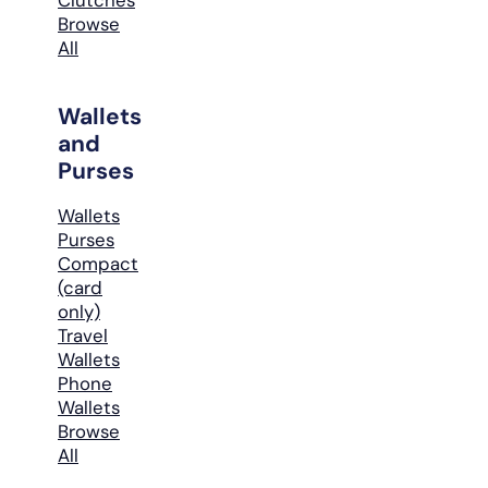
Browse
All
Wallets
and
Purses
Wallets
Purses
Compact
(card
only)
Travel
Wallets
Phone
Wallets
Browse
All