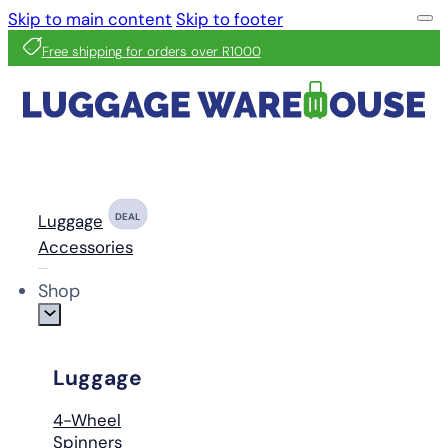
Skip to main content
Skip to footer
Free shipping for orders over R1000
Luggage
DEAL
Accessories
Shop
Luggage
4-Wheel
Spinners