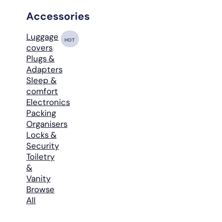
Accessories
Luggage
HOT
covers
Plugs &
Adapters
Sleep &
comfort
Electronics
Packing
Organisers
Locks &
Security
Toiletry
&
Vanity
Browse
All