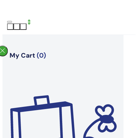
0
My Cart
(0)