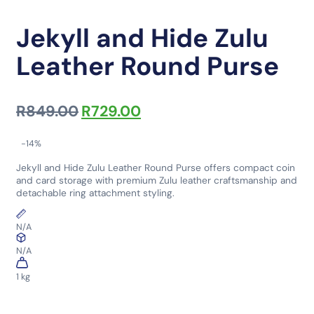
Jekyll and Hide Zulu
Leather Round Purse
Original price was: R849.00.
Current price is: R729.0
R
849.00
R
729.00
-14%
Jekyll and Hide Zulu Leather Round Purse offers compact coin
and card storage with premium Zulu leather craftsmanship and
detachable ring attachment styling.
N/A
N/A
1 kg