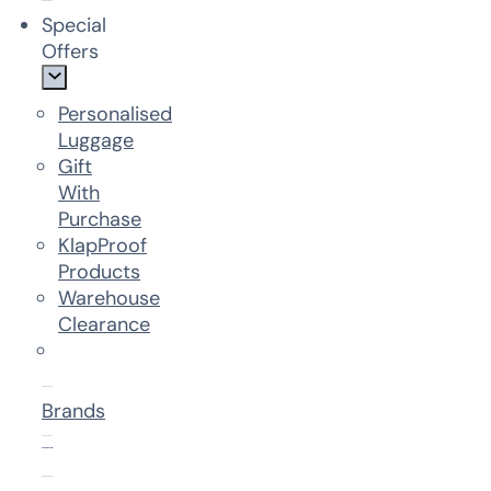
Special
Offers
Personalised
Luggage
Gift
With
Purchase
KlapProof
Products
Warehouse
Clearance
Brands