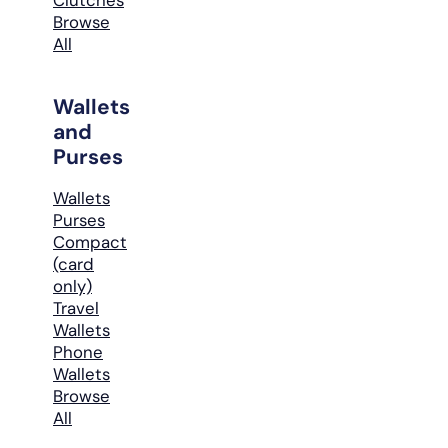
Browse
All
Wallets
and
Purses
Wallets
Purses
Compact
(card
only)
Travel
Wallets
Phone
Wallets
Browse
All