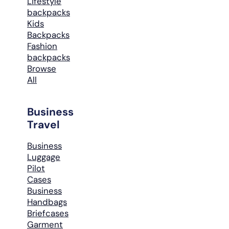
Lifestyle
backpacks
Kids
Backpacks
Fashion
backpacks
Browse
All
Business
Travel
Business
Luggage
Pilot
Cases
Business
Handbags
Briefcases
Garment