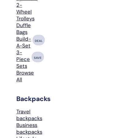
2-
Wheel
Trolleys
Duffle
Bags
Build-
DEAL
A-Set
3-
SAVE
Piece
Sets
Browse
All
Backpacks
Travel
backpacks
Business
backpacks