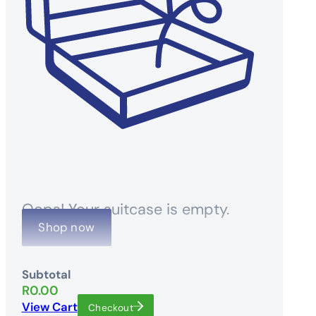
Oops! Your suitcase is empty.
Shop now
Subtotal
R
0.00
View Cart
Checkout