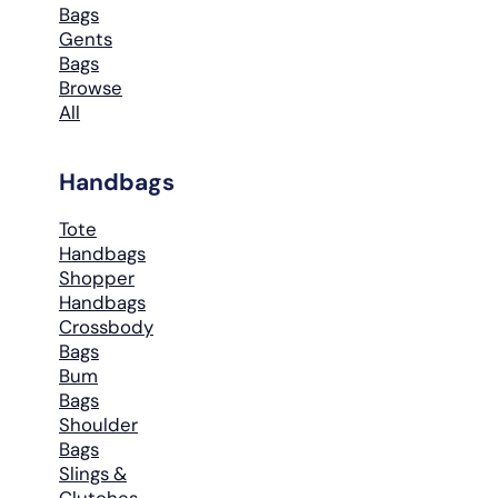
Bags
Gents
Bags
Browse
All
Handbags
Tote
Handbags
Shopper
Handbags
Crossbody
Bags
Bum
Bags
Shoulder
Bags
Slings &
Clutches