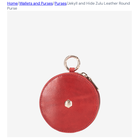
Home
/
Wallets and Purses
/
Purses
/
Jekyll and Hide Zulu Leather Round
Purse