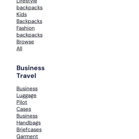
Lifestyle
backpacks
Kids
Backpacks
Fashion
backpacks
Browse
All
Business
Travel
Business
Luggage
Pilot
Cases
Business
Handbags
Briefcases
Garment