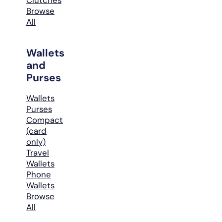
Browse
All
Wallets
and
Purses
Wallets
Purses
Compact
(card
only)
Travel
Wallets
Phone
Wallets
Browse
All