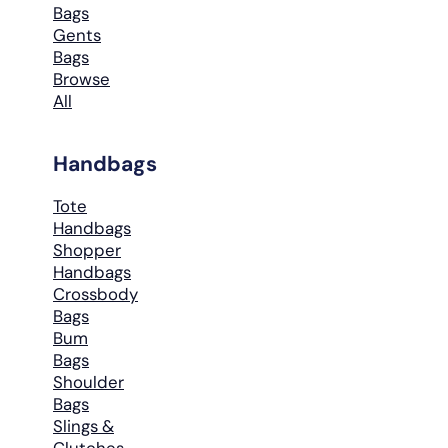
Bags
Gents
Bags
Browse
All
Handbags
Tote
Handbags
Shopper
Handbags
Crossbody
Bags
Bum
Bags
Shoulder
Bags
Slings &
Clutches