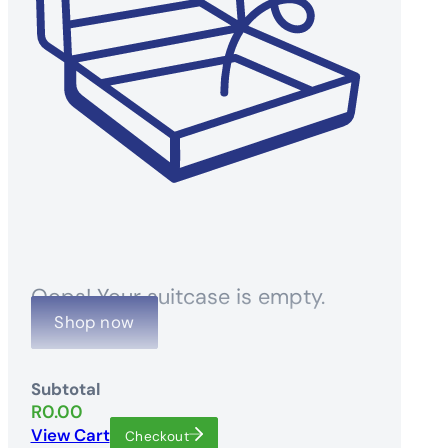
Oops! Your suitcase is empty.
Shop now
Subtotal
R
0.00
View Cart
Checkout