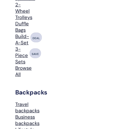
2-
Wheel
Trolleys
Duffle
Bags
Build-
DEAL
A-Set
3-
SAVE
Piece
Sets
Browse
All
Backpacks
Travel
backpacks
Business
backpacks