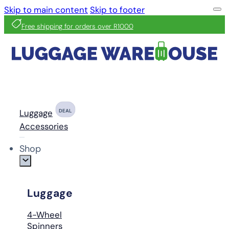
Skip to main content
Skip to footer
Free shipping for orders over R1000
Luggage
DEAL
Accessories
Shop
Luggage
4-Wheel
Spinners