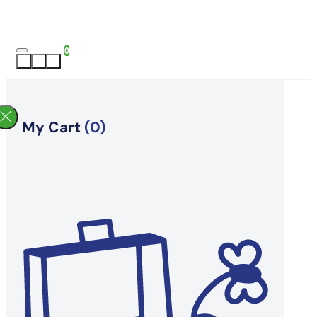
0
My Cart
(0)