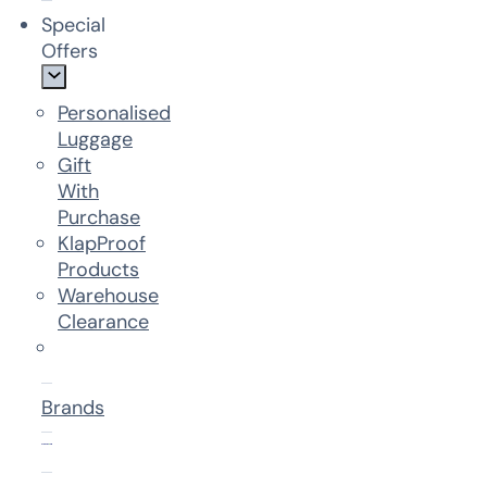
Special
Offers
Personalised
Luggage
Gift
With
Purchase
KlapProof
Products
Warehouse
Clearance
Brands