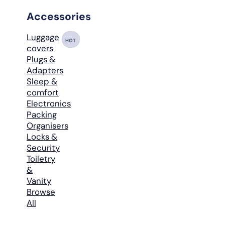
Accessories
Luggage
HOT
covers
Plugs &
Adapters
Sleep &
comfort
Electronics
Packing
Organisers
Locks &
Security
Toiletry
&
Vanity
Browse
All