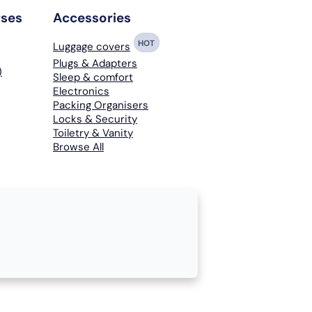
rses
Accessories
HOT
Luggage covers
Plugs & Adapters
)
Sleep & comfort
Electronics
Packing Organisers
Locks & Security
Toiletry & Vanity
Browse All