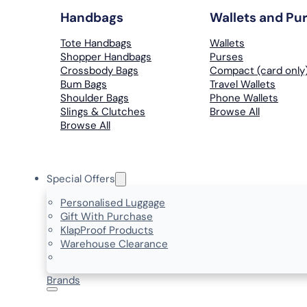
Handbags
Wallets and Pu
Tote Handbags
Wallets
Shopper Handbags
Purses
Crossbody Bags
Compact (card only
Bum Bags
Travel Wallets
Shoulder Bags
Phone Wallets
Slings & Clutches
Browse All
Browse All
Special Offers
Personalised Luggage
Gift With Purchase
KlapProof Products
Warehouse Clearance
Brands