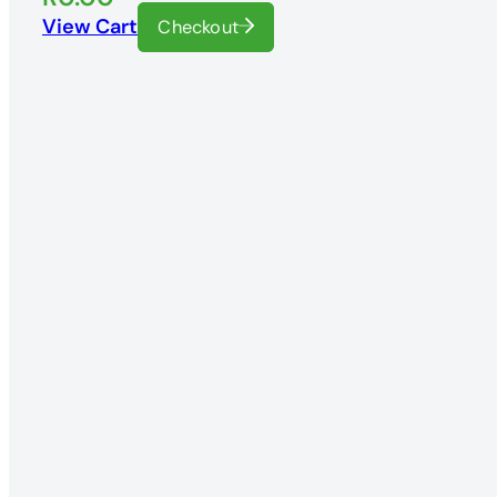
View Cart
Checkout