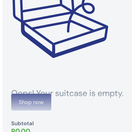
Oops! Your suitcase is empty.
Shop now
Subtotal
R
0.00