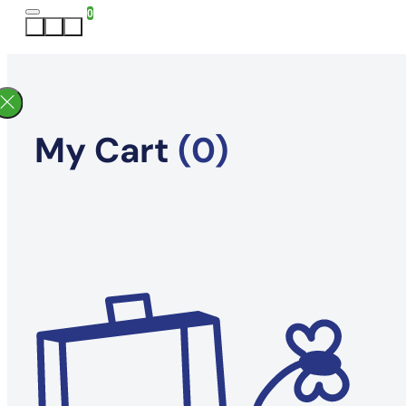
0
My Cart
(0)