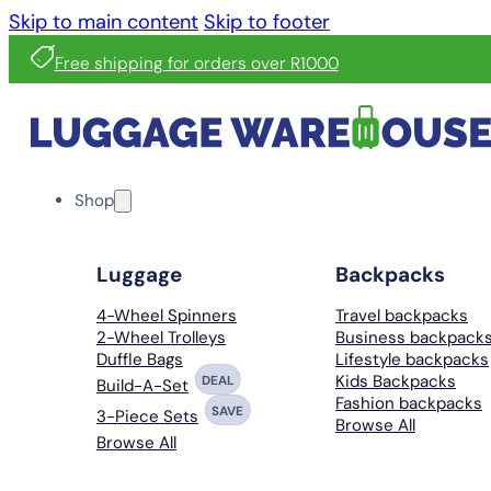
Skip to main content
Skip to footer
Free shipping for orders over R1000
Shop
Luggage
Backpacks
4-Wheel Spinners
Travel backpacks
2-Wheel Trolleys
Business backpack
Duffle Bags
Lifestyle backpacks
Kids Backpacks
DEAL
Build-A-Set
Fashion backpacks
SAVE
3-Piece Sets
Browse All
Browse All