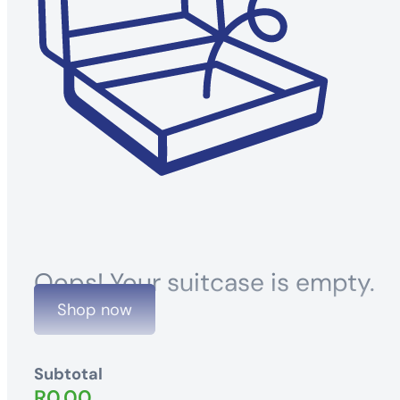
Oops! Your suitcase is empty.
Shop now
Subtotal
R
0.00