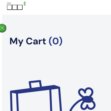
0
My Cart
(0)