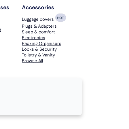
rses
Accessories
HOT
Luggage covers
Plugs & Adapters
)
Sleep & comfort
Electronics
Packing Organisers
Locks & Security
Toiletry & Vanity
Browse All