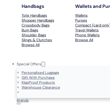
Handbags
Wallets and Pu
Tote Handbags
Wallets
Shopper Handbags
Purses
Crossbody Bags
Compact (card only
Bum Bags
Travel Wallets
Shoulder Bags
Phone Wallets
Slings & Clutches
Browse All
Browse All
Special Offers
Personalised Luggage
Gift With Purchase
KlapProof Products
Warehouse Clearance
Brands