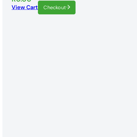
View Cart
Checkout