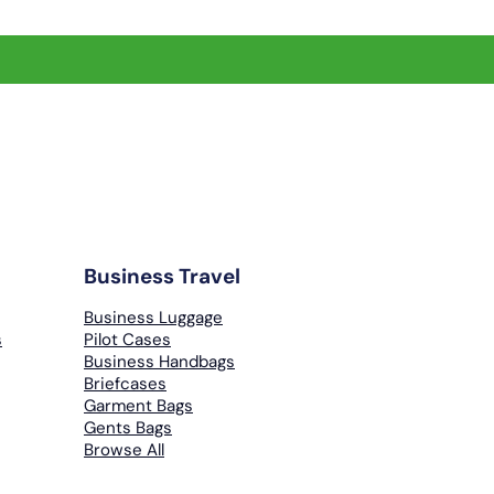
Business Travel
Business Luggage
s
Pilot Cases
Business Handbags
Briefcases
Garment Bags
Gents Bags
Browse All