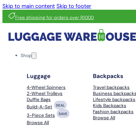
Skip to main content
Skip to footer
Free shipping for orders over R1000
Shop
Luggage
Backpacks
4-Wheel Spinners
Travel backpacks
2-Wheel Trolleys
Business backpack
Duffle Bags
Lifestyle backpacks
Kids Backpacks
DEAL
Build-A-Set
Fashion backpacks
SAVE
3-Piece Sets
Browse All
Browse All