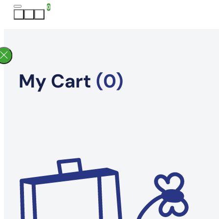
0
My Cart
(0)