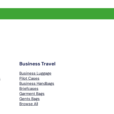
Business Travel
Business Luggage
s
Pilot Cases
Business Handbags
Briefcases
Garment Bags
Gents Bags
Browse All