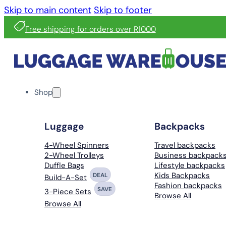
Skip to main content
Skip to footer
Free shipping for orders over R1000
Shop
Luggage
Backpacks
4-Wheel Spinners
Travel backpacks
2-Wheel Trolleys
Business backpack
Duffle Bags
Lifestyle backpacks
Kids Backpacks
DEAL
Build-A-Set
Fashion backpacks
SAVE
3-Piece Sets
Browse All
Browse All