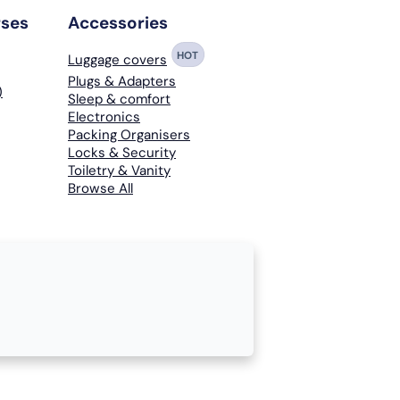
rses
Accessories
HOT
Luggage covers
Plugs & Adapters
)
Sleep & comfort
Electronics
Packing Organisers
Locks & Security
Toiletry & Vanity
Browse All