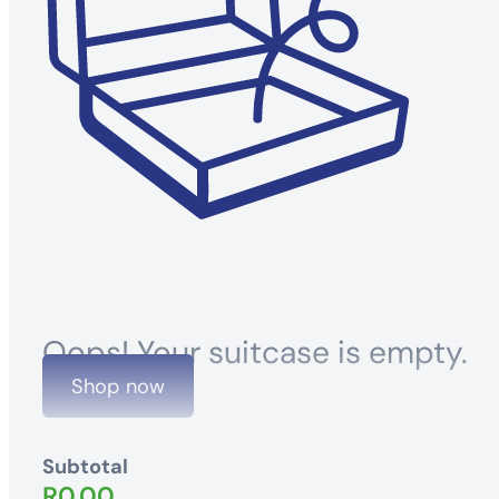
Oops! Your suitcase is empty.
Shop now
Subtotal
R
0.00