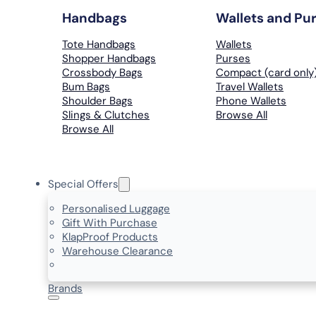
Handbags
Wallets and Pu
Tote Handbags
Wallets
Shopper Handbags
Purses
Crossbody Bags
Compact (card only
Bum Bags
Travel Wallets
Shoulder Bags
Phone Wallets
Slings & Clutches
Browse All
Browse All
Special Offers
Personalised Luggage
Gift With Purchase
KlapProof Products
Warehouse Clearance
Brands