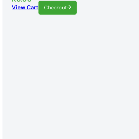
View Cart
Checkout