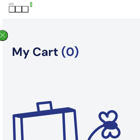
0
My Cart
(0)