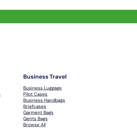
Business Travel
Business Luggage
s
Pilot Cases
Business Handbags
Briefcases
Garment Bags
Gents Bags
Browse All