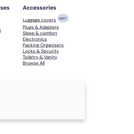
rses
Accessories
HOT
Luggage covers
Plugs & Adapters
)
Sleep & comfort
Electronics
Packing Organisers
Locks & Security
Toiletry & Vanity
Browse All