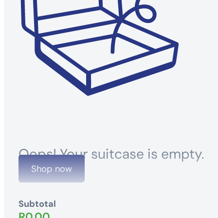
Oops! Your suitcase is empty.
Shop now
Subtotal
R
0.00