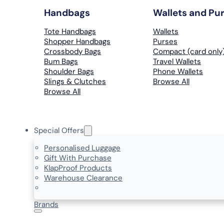
Handbags
Wallets and Pu
Tote Handbags
Wallets
Shopper Handbags
Purses
Crossbody Bags
Compact (card only
Bum Bags
Travel Wallets
Shoulder Bags
Phone Wallets
Slings & Clutches
Browse All
Browse All
Special Offers
Personalised Luggage
Gift With Purchase
KlapProof Products
Warehouse Clearance
Brands