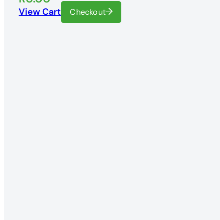
View Cart
Checkout