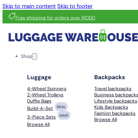
Skip to main content
Skip to footer
Free shipping for orders over R1000
Shop
Luggage
Backpacks
4-Wheel Spinners
Travel backpacks
2-Wheel Trolleys
Business backpack
Duffle Bags
Lifestyle backpacks
Kids Backpacks
DEAL
Build-A-Set
Fashion backpacks
SAVE
3-Piece Sets
Browse All
Browse All