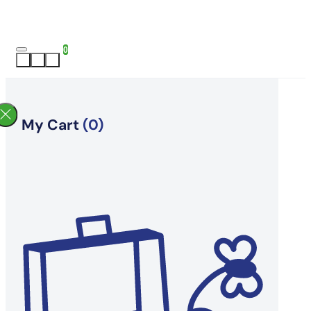
0
My Cart
(0)