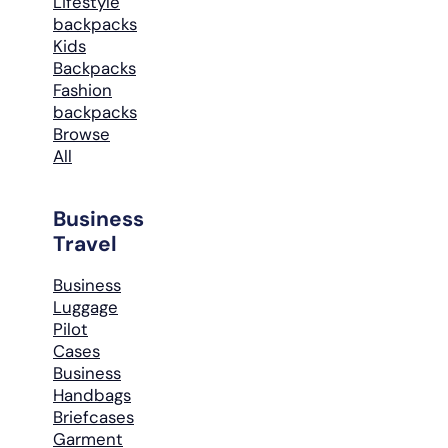
Lifestyle
backpacks
Kids
Backpacks
Fashion
backpacks
Browse
All
Business
Travel
Business
Luggage
Pilot
Cases
Business
Handbags
Briefcases
Garment