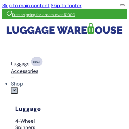
Skip to main content
Skip to footer
Free shipping for orders over R1000
Luggage
DEAL
Accessories
Shop
Luggage
4-Wheel
Spinners