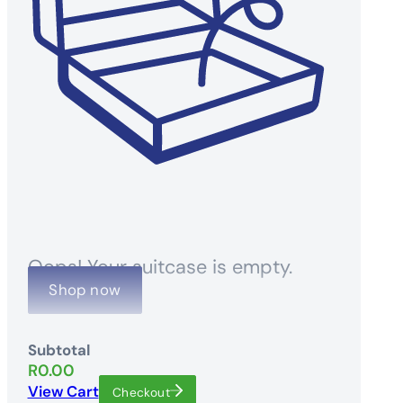
Oops! Your suitcase is empty.
Shop now
Subtotal
R
0.00
View Cart
Checkout