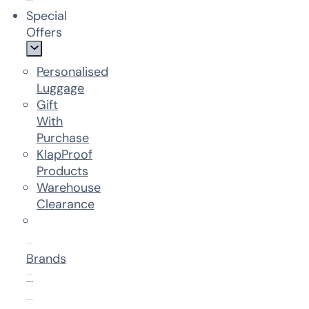
Special
Offers
Personalised
Luggage
Gift
With
Purchase
KlapProof
Products
Warehouse
Clearance
Brands