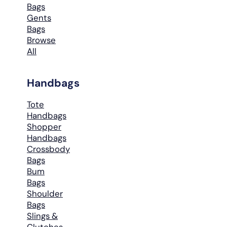
Bags
Gents
Bags
Browse
All
Handbags
Tote
Handbags
Shopper
Handbags
Crossbody
Bags
Bum
Bags
Shoulder
Bags
Slings &
Clutches