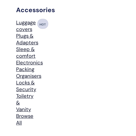
Accessories
Luggage
HOT
covers
Plugs &
Adapters
Sleep &
comfort
Electronics
Packing
Organisers
Locks &
Security
Toiletry
&
Vanity
Browse
All