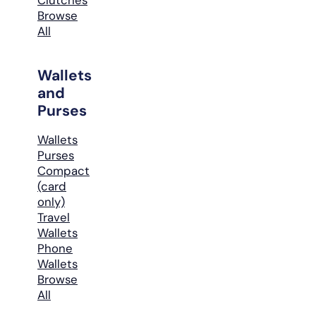
Browse
All
Wallets
and
Purses
Wallets
Purses
Compact
(card
only)
Travel
Wallets
Phone
Wallets
Browse
All