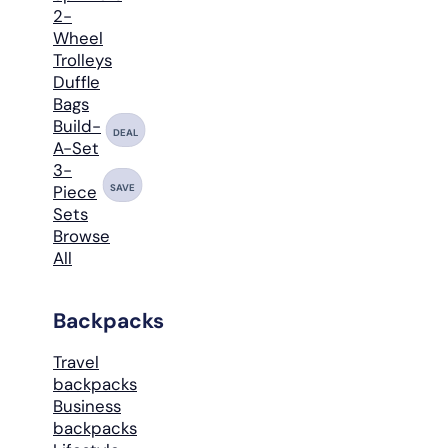
2-
Wheel
Trolleys
Duffle
Bags
Build-
DEAL
A-Set
3-
SAVE
Piece
Sets
Browse
All
Backpacks
Travel
backpacks
Business
backpacks