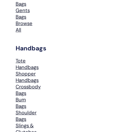
Bags
Gents
Bags
Browse
All
Handbags
Tote
Handbags
Shopper
Handbags
Crossbody
Bags
Bum
Bags
Shoulder
Bags
Slings &
Clutches