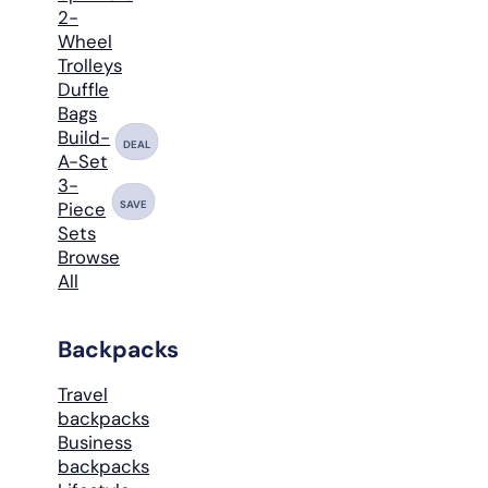
2-
Wheel
Trolleys
Duffle
Bags
Build-
DEAL
A-Set
3-
SAVE
Piece
Sets
Browse
All
Backpacks
Travel
backpacks
Business
backpacks