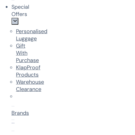
Special
Offers
Personalised
Luggage
Gift
With
Purchase
KlapProof
Products
Warehouse
Clearance
Brands