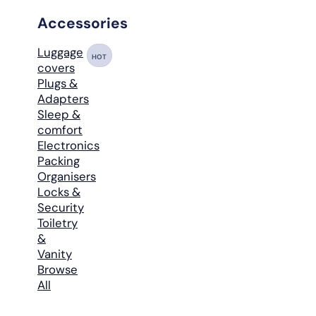
Accessories
Luggage
HOT
covers
Plugs &
Adapters
Sleep &
comfort
Electronics
Packing
Organisers
Locks &
Security
Toiletry
&
Vanity
Browse
All