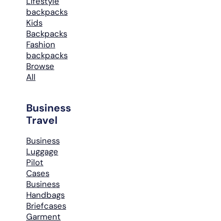
Lifestyle
backpacks
Kids
Backpacks
Fashion
backpacks
Browse
All
Business
Travel
Business
Luggage
Pilot
Cases
Business
Handbags
Briefcases
Garment