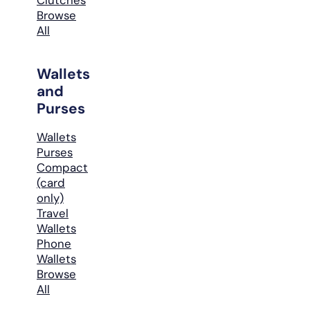
Browse
All
Wallets
and
Purses
Wallets
Purses
Compact
(card
only)
Travel
Wallets
Phone
Wallets
Browse
All