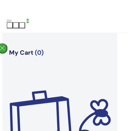
0
My Cart
(0)