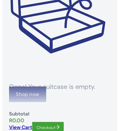
Oops! Your suitcase is empty.
Shop now
Subtotal
R
0.00
View Cart
Checkout