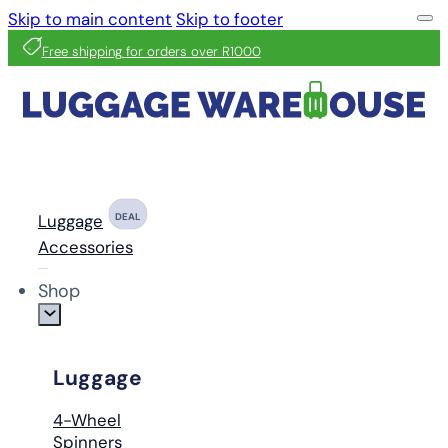
Skip to main content
Skip to footer
Free shipping for orders over R1000
Luggage
DEAL
Accessories
Shop
Luggage
4-Wheel
Spinners