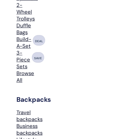
2-
Wheel
Trolleys
Duffle
Bags
Build-
DEAL
A-Set
3-
SAVE
Piece
Sets
Browse
All
Backpacks
Travel
backpacks
Business
backpacks