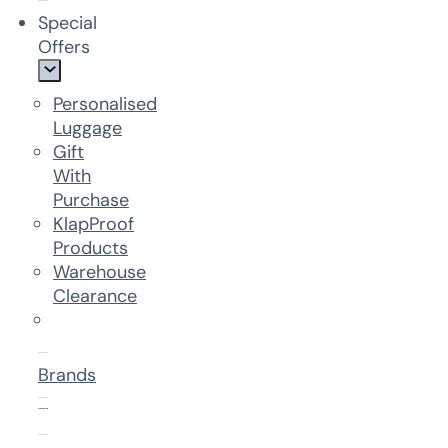
Special
Offers
Personalised
Luggage
Gift
With
Purchase
KlapProof
Products
Warehouse
Clearance
Brands