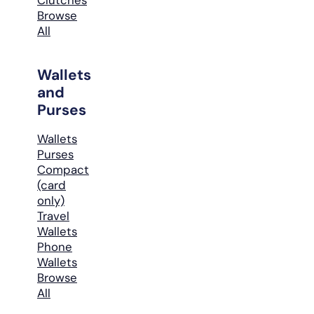
Browse
All
Wallets
and
Purses
Wallets
Purses
Compact
(card
only)
Travel
Wallets
Phone
Wallets
Browse
All