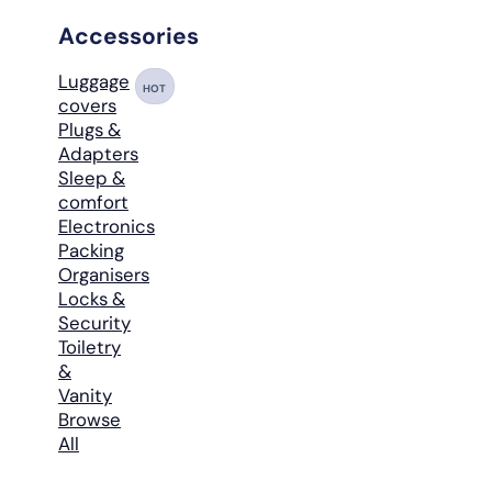
Accessories
Luggage
HOT
covers
Plugs &
Adapters
Sleep &
comfort
Electronics
Packing
Organisers
Locks &
Security
Toiletry
&
Vanity
Browse
All