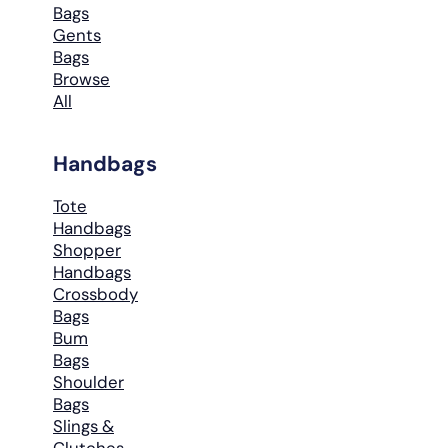
Bags
Gents
Bags
Browse
All
Handbags
Tote
Handbags
Shopper
Handbags
Crossbody
Bags
Bum
Bags
Shoulder
Bags
Slings &
Clutches