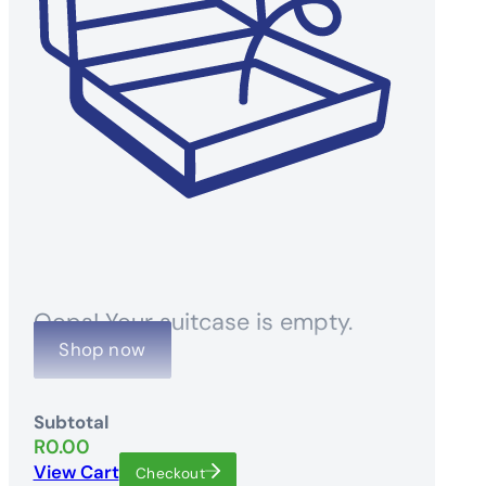
Oops! Your suitcase is empty.
Shop now
Subtotal
R
0.00
View Cart
Checkout