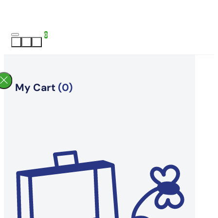
0
My Cart
(0)