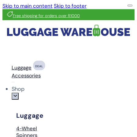
Skip to main content
Skip to footer
Free shipping for orders over R1000
Luggage
DEAL
Accessories
Shop
Luggage
4-Wheel
Spinners