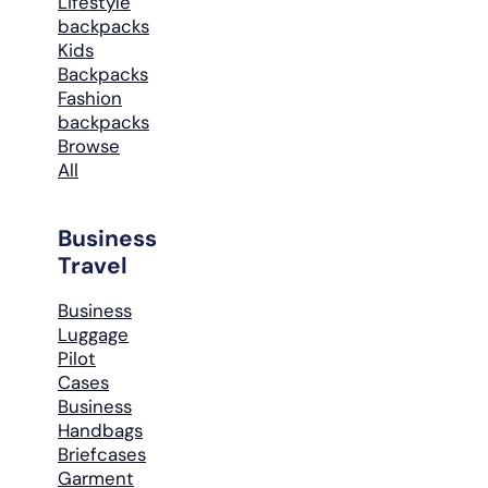
Lifestyle
backpacks
Kids
Backpacks
Fashion
backpacks
Browse
All
Business
Travel
Business
Luggage
Pilot
Cases
Business
Handbags
Briefcases
Garment